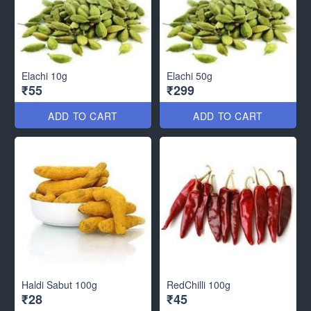
Elachi 10g
Elachi 50g
₹55
₹299
ADD TO CART
ADD TO CART
Haldi Sabut 100g
RedChilli 100g
₹28
₹45