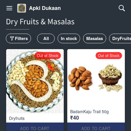
Apki Dukaan
Dry Fruits & Masalas
Filters
All
In stock
Masalas
DryFruit
Out of Stock
Out of Stock
BadamKaju Trail 50g
₹40
Dryfruits
ADD TO CART
ADD TO CART