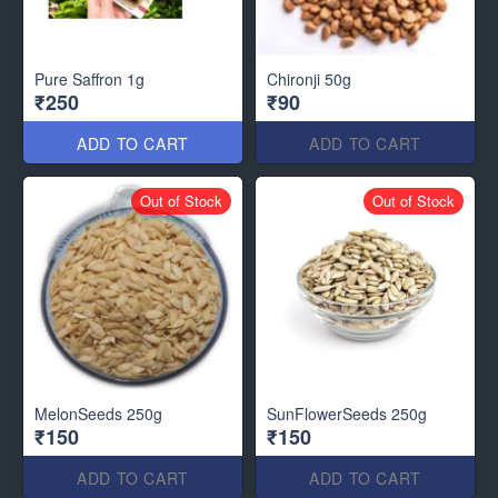
Pure Saffron 1g
Chironji 50g
₹250
₹90
ADD TO CART
ADD TO CART
Out of Stock
Out of Stock
MelonSeeds 250g
SunFlowerSeeds 250g
₹150
₹150
ADD TO CART
ADD TO CART