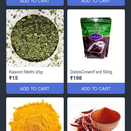
ADD TO CART
ADD TO CART
Kasoori Methi 20g
DatesCrownFard 500g
₹15
₹198
ADD TO CART
ADD TO CART