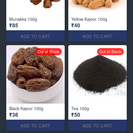
Munakka 100g
Yellow Kajoor 100g
₹85
₹40
ADD TO CART
ADD TO CART
Out of Stock
Out of Stock
Black Kajoor 100g
Tea 100g
₹38
₹50
ADD TO CART
ADD TO CART