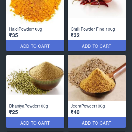
HaldiPowder100g
Chilli Powder Fine 100g
₹35
₹32
ADD TO CART
ADD TO CART
DhaniyaPowder100g
JeeraPowder100g
₹25
₹40
ADD TO CART
ADD TO CART