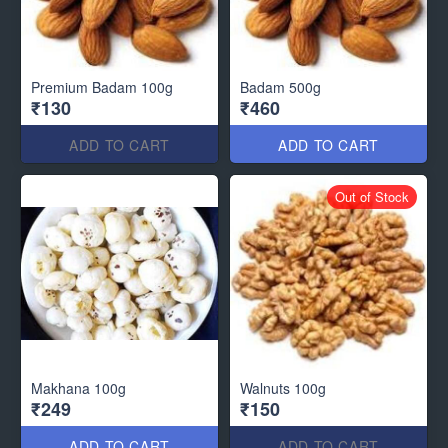
Premium Badam 100g
Badam 500g
₹130
₹460
ADD TO CART
ADD TO CART
Out of Stock
Makhana 100g
Walnuts 100g
₹249
₹150
ADD TO CART
ADD TO CART