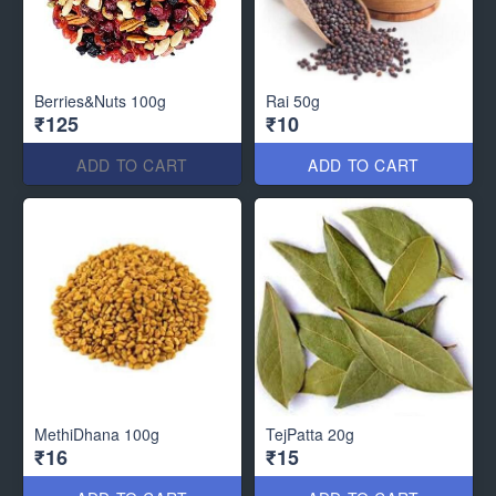
Berries&Nuts 100g
Rai 50g
₹125
₹10
ADD TO CART
ADD TO CART
MethiDhana 100g
TejPatta 20g
₹16
₹15