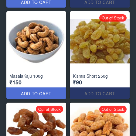
ADD TO CART
ADD TO CART
Out of Stock
MasalaKaju 100g
Kismis Short 250g
₹150
₹90
ADD TO CART
ADD TO CART
Out of Stock
Out of Stock