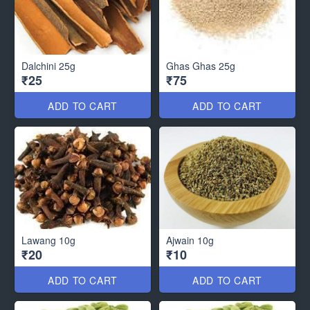
Dalchini 25g
Ghas Ghas 25g
₹25
₹75
ADD TO CART
ADD TO CART
Lawang 10g
Ajwain 10g
₹20
₹10
ADD TO CART
ADD TO CART