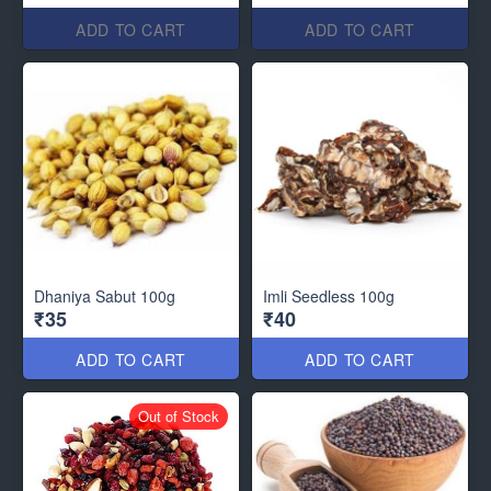
ADD TO CART
ADD TO CART
Dhaniya Sabut 100g
Imli Seedless 100g
₹35
₹40
ADD TO CART
ADD TO CART
Out of Stock