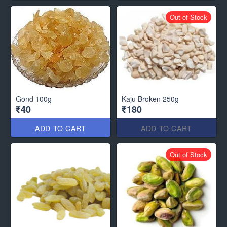
Out of Stock
Gond 100g
Kaju Broken 250g
₹40
₹180
ADD TO CART
ADD TO CART
Out of Stock