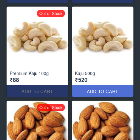
Out of Stock
Premium Kaju 100g
Kaju 500g
₹88
₹520
ADD TO CART
ADD TO CART
Out of Stock