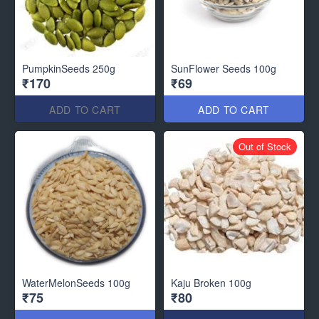
PumpkinSeeds 250g
SunFlower Seeds 100g
₹170
₹69
ADD TO CART
ADD TO CART
Out of Stock
WaterMelonSeeds 100g
Kaju Broken 100g
₹75
₹80