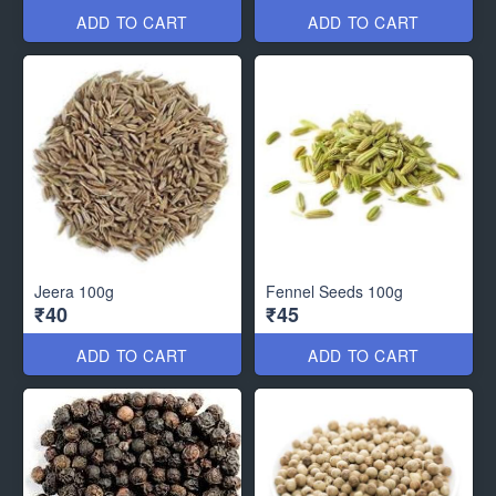
ADD TO CART
ADD TO CART
Jeera 100g
Fennel Seeds 100g
₹40
₹45
ADD TO CART
ADD TO CART