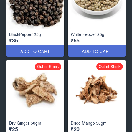
BlackPepper 25g
White Pepper 25g
₹35
₹55
ADD TO CART
ADD TO CART
Out of Stock
Out of Stock
Dry Ginger 50gm
Dried Mango 50gm
₹25
₹20