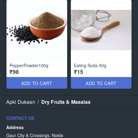
PepperPowder100g
Eating Soda 50g
₹98
₹15
ADD TO CART
ADD TO CART
Apki Dukaan
/
Dry Fruits & Masalas
CONTACT US
Address
Gaur City & Crossings, Noida