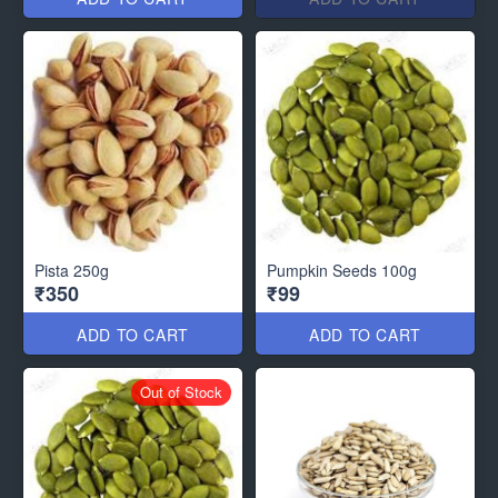
Pista 250g
Pumpkin Seeds 100g
₹350
₹99
ADD TO CART
ADD TO CART
Out of Stock