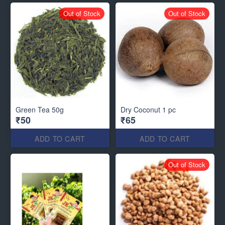
Out of Stock
Out of Stock
Green Tea 50g
Dry Coconut 1 pc
₹50
₹65
ADD TO CART
ADD TO CART
Out of Stock