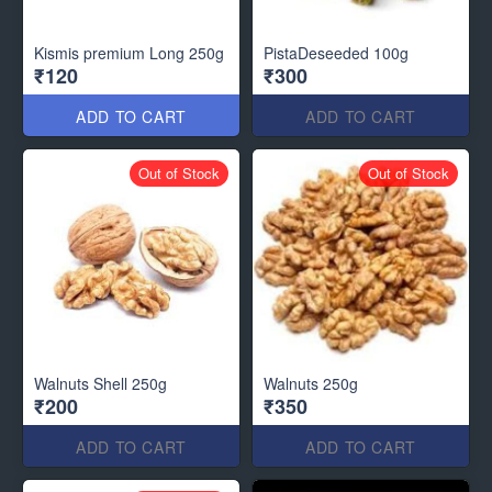
Kismis premium Long 250g
PistaDeseeded 100g
₹120
₹300
ADD TO CART
ADD TO CART
Out of Stock
Out of Stock
Walnuts Shell 250g
Walnuts 250g
₹200
₹350
ADD TO CART
ADD TO CART