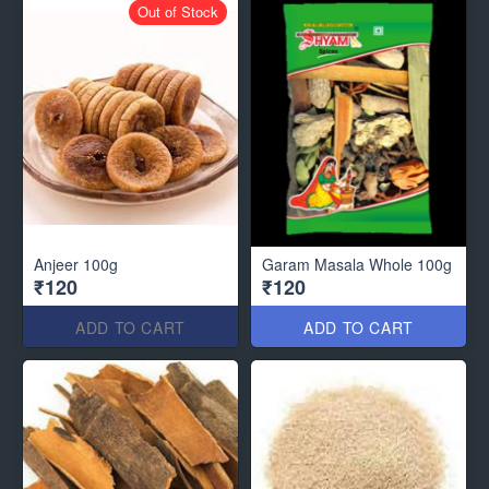
Out of Stock
Anjeer 100g
Garam Masala Whole 100g
₹120
₹120
ADD TO CART
ADD TO CART