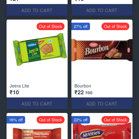
ADD TO CART
ADD TO CART
Out of Stock
27% off
Out of Stock
Jeera Lite
Bourbon
₹10
₹22
₹30
ADD TO CART
ADD TO CART
16% off
Out of Stock
22% off
Out of Stock