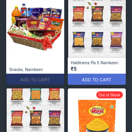
Haldirams Rs 5 Namkeen
₹5
Snacks, Namkeen
ADD TO CART
ADD TO CART
Out of Stock