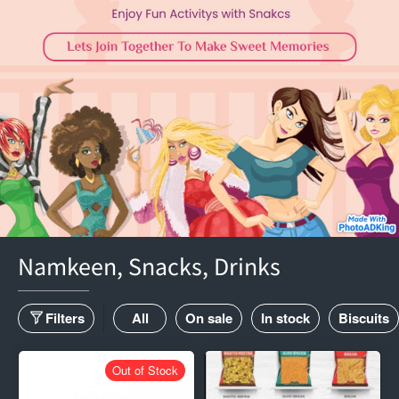
Namkeen, Snacks, Drinks
Filters
All
On sale
In stock
Biscuits
Out of Stock