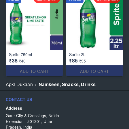
Sprite 750ml
Sprite 2L
₹38
₹85
₹40
₹95
ADD TO CART
ADD TO CART
Apki Dukaan
/
Namkeen, Snacks, Drinks
CONTACT US
Address
Gaur City & Crossings, Noida
Extension - 201301, Uttar
Pradesh, India