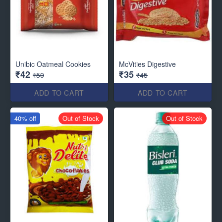
Unibic Oatmeal Cookies
McVities Digestive
₹42
₹35
₹50
₹45
ADD TO CART
ADD TO CART
40% off
Out of Stock
Out of Stock