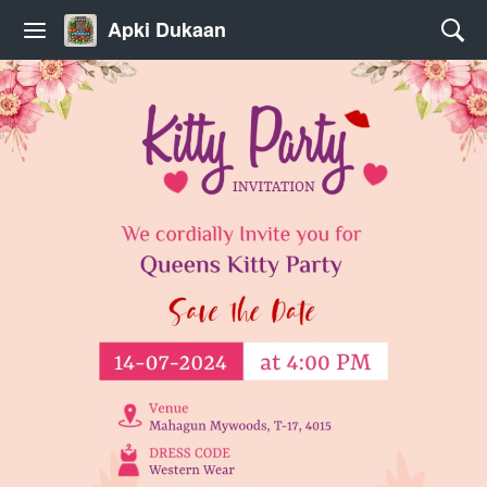
Apki Dukaan