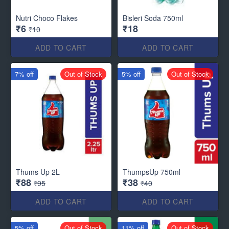
Nutri Choco Flakes
Bisleri Soda 750ml
₹6
₹18
₹10
ADD TO CART
ADD TO CART
7% off
Out of Stock
5% off
Out of Stock
Thums Up 2L
ThumpsUp 750ml
₹88
₹38
₹95
₹40
ADD TO CART
ADD TO CART
5% off
Out of Stock
11% off
Out of Stock