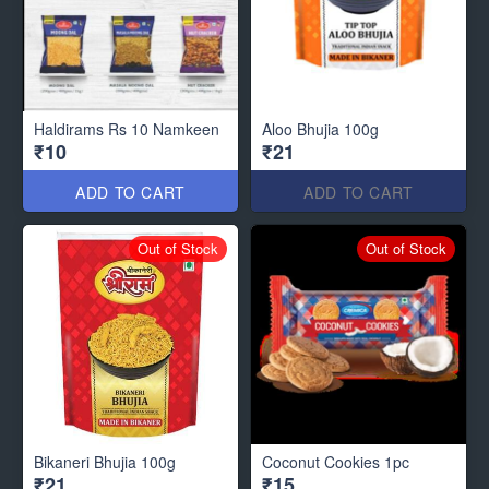
Haldirams Rs 10 Namkeen
Aloo Bhujia 100g
₹10
₹21
ADD TO CART
ADD TO CART
Out of Stock
Out of Stock
Bikaneri Bhujia 100g
Coconut Cookies 1pc
₹21
₹15