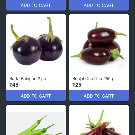
ADD TO CART
ADD TO CART
Barta Baingan 2 pc
Brinjal Chu Chu 250g
₹45
₹25
ADD TO CART
ADD TO CART