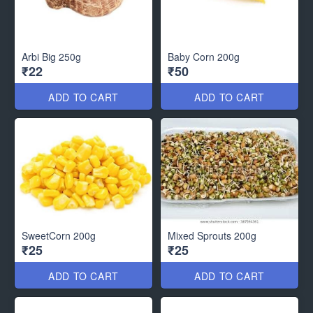
Arbi Big 250g
Baby Corn 200g
₹22
₹50
ADD TO CART
ADD TO CART
SweetCorn 200g
Mixed Sprouts 200g
₹25
₹25
ADD TO CART
ADD TO CART