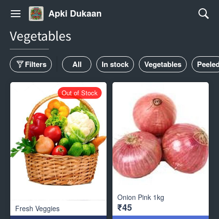
Apki Dukaan
Vegetables
Filters
All
In stock
Vegetables
Peele
Out of Stock
Onion Pink 1kg
₹45
Fresh Veggies