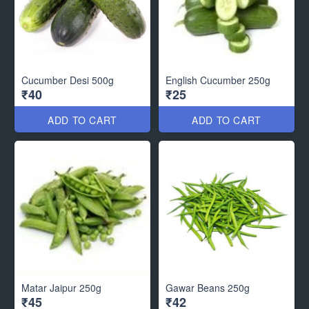
Cucumber Desi 500g
English Cucumber 250g
₹40
₹25
ADD TO CART
ADD TO CART
Matar Jaipur 250g
Gawar Beans 250g
₹45
₹42