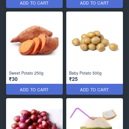
ADD TO CART
ADD TO CART
Sweet Potato 250g
Baby Potato 500g
₹30
₹25
ADD TO CART
ADD TO CART