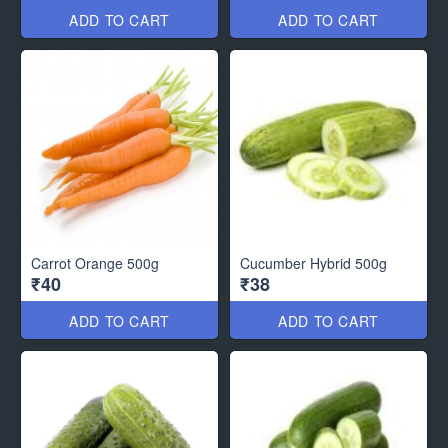
ADD TO CART
ADD TO CART
Carrot Orange 500g
Cucumber Hybrid 500g
₹40
₹38
ADD TO CART
ADD TO CART