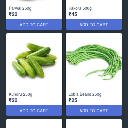
Parwal 250g
Kakora 500g
₹22
₹45
ADD TO CART
ADD TO CART
Kundru 250g
Lobia Beans 250g
₹20
₹25
ADD TO CART
ADD TO CART