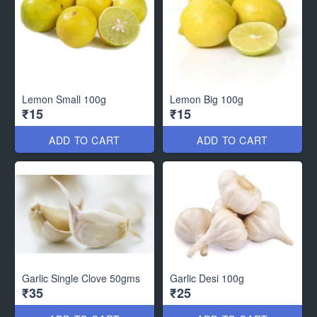
Lemon Small 100g
Lemon Big 100g
₹15
₹15
ADD TO CART
ADD TO CART
Garlic Single Clove 50gms
Garlic Desi 100g
₹35
₹25