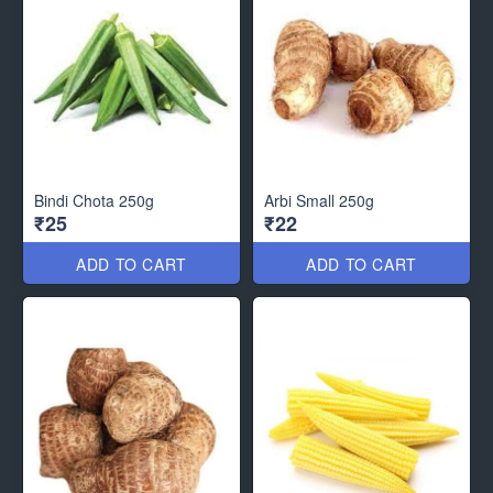
Bindi Chota 250g
Arbi Small 250g
₹25
₹22
ADD TO CART
ADD TO CART