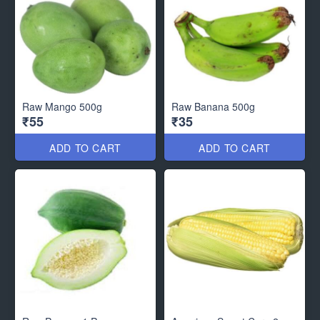
Raw Mango 500g
Raw Banana 500g
₹55
₹35
ADD TO CART
ADD TO CART