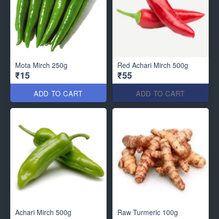
Mota Mirch 250g
Red Achari Mirch 500g
₹15
₹55
ADD TO CART
ADD TO CART
Achari Mirch 500g
Raw Turmeric 100g