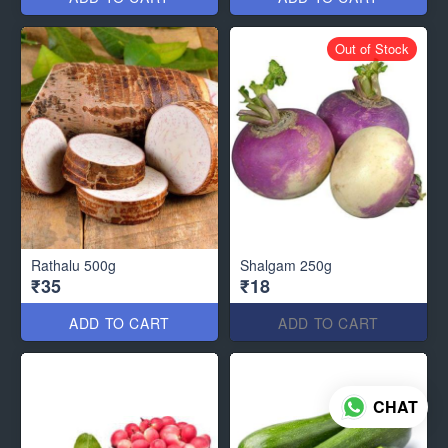
Out of Stock
Rathalu 500g
Shalgam 250g
₹35
₹18
ADD TO CART
ADD TO CART
CHAT