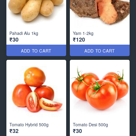
Pahadi Alu 1kg
Yam 1-2kg
₹30
₹120
ADD TO CART
ADD TO CART
Tomato Hybrid 500g
Tomato Desi 500g
₹32
₹30