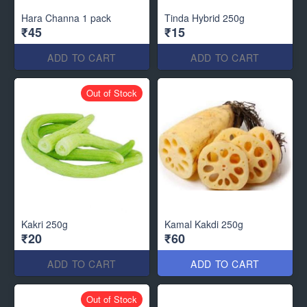
Hara Channa 1 pack
Tinda Hybrid 250g
₹45
₹15
ADD TO CART
ADD TO CART
Out of Stock
Kakri 250g
Kamal Kakdi 250g
₹20
₹60
ADD TO CART
ADD TO CART
Out of Stock