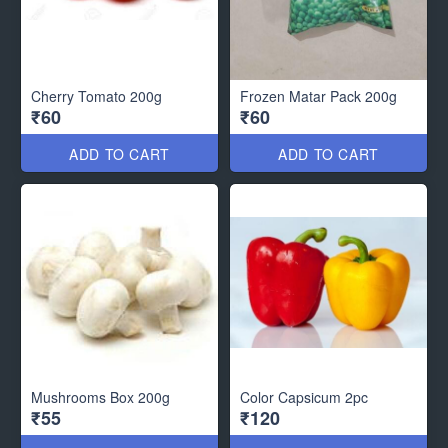
Cherry Tomato 200g
Frozen Matar Pack 200g
₹60
₹60
ADD TO CART
ADD TO CART
Mushrooms Box 200g
Color Capsicum 2pc
₹55
₹120