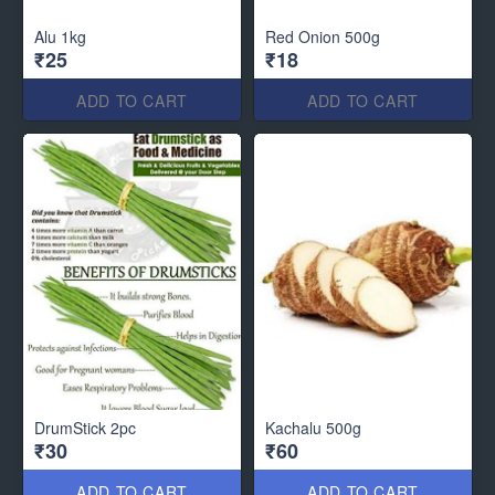
Alu 1kg
Red Onion 500g
₹25
₹18
ADD TO CART
ADD TO CART
DrumStick 2pc
Kachalu 500g
₹30
₹60
ADD TO CART
ADD TO CART