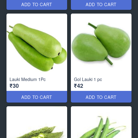
ADD TO CART
ADD TO CART
Lauki Medium 1Pc
Gol Lauki 1 pc
₹30
₹42
ADD TO CART
ADD TO CART