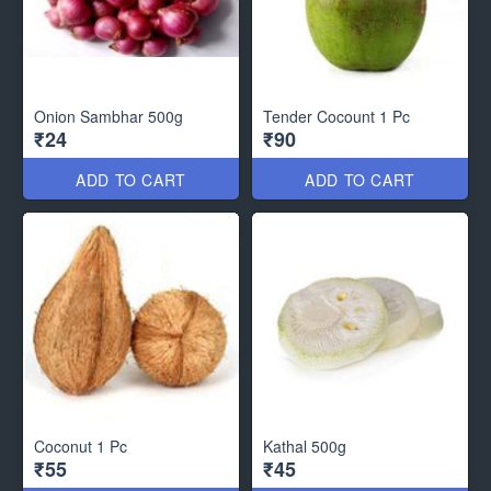
Onion Sambhar 500g
Tender Cocount 1 Pc
₹24
₹90
ADD TO CART
ADD TO CART
Coconut 1 Pc
Kathal 500g
₹55
₹45