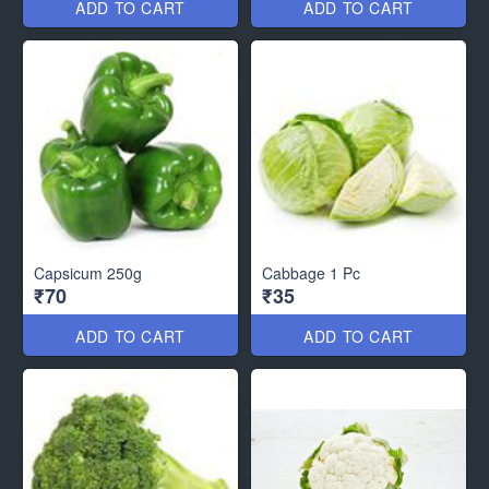
ADD TO CART
ADD TO CART
Capsicum 250g
Cabbage 1 Pc
₹70
₹35
ADD TO CART
ADD TO CART