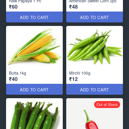
Raw Papaya 1 Pc
American Sweet Corn 2pc
₹60
₹48
ADD TO CART
ADD TO CART
Butta 1kg
Mirchi 100g
₹40
₹12
ADD TO CART
ADD TO CART
Out of Stock