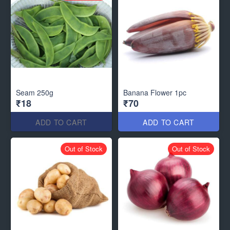
Seam 250g
Banana Flower 1pc
₹18
₹70
ADD TO CART
ADD TO CART
Out of Stock
Out of Stock