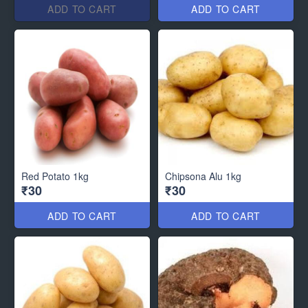
ADD TO CART
ADD TO CART
Red Potato 1kg
Chipsona Alu 1kg
₹30
₹30
ADD TO CART
ADD TO CART