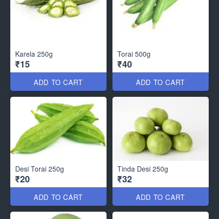
Karela 250g
Torai 500g
₹15
₹40
ADD TO CART
ADD TO CART
Desi Torai 250g
Tinda Desi 250g
₹20
₹32
ADD TO CART
ADD TO CART