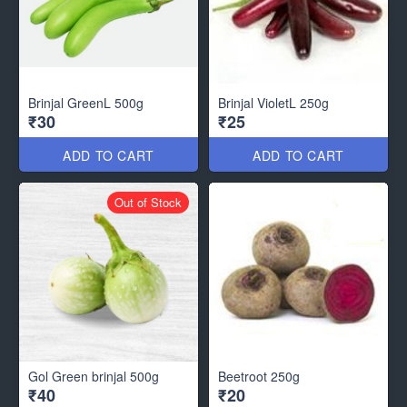
Brinjal GreenL 500g
Brinjal VioletL 250g
₹30
₹25
ADD TO CART
ADD TO CART
Out of Stock
Gol Green brinjal 500g
Beetroot 250g
₹40
₹20