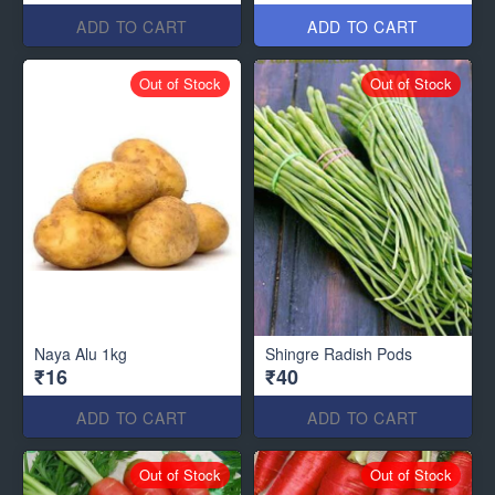
ADD TO CART
ADD TO CART
Out of Stock
Out of Stock
Naya Alu 1kg
Shingre Radish Pods
₹16
₹40
ADD TO CART
ADD TO CART
Out of Stock
Out of Stock