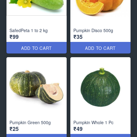
SafedPeta 1 to 2 kg
Pumpkin Disco 500g
₹99
₹35
ADD TO CART
ADD TO CART
Pumpkin Green 500g
Pumpkin Whole 1 Pc
₹25
₹49