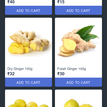
₹40
₹15
ADD TO CART
ADD TO CART
Dry Ginger 100g
Fresh Ginger 100g
₹32
₹30
ADD TO CART
ADD TO CART