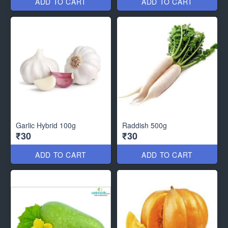
ADD TO CART
ADD TO CART
Garlic Hybrid 100g
Raddish 500g
₹30
₹30
ADD TO CART
ADD TO CART