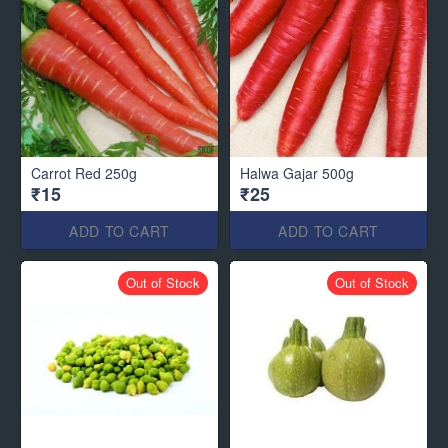
Carrot Red 250g
Halwa Gajar 500g
₹15
₹25
ADD TO CART
ADD TO CART
Out of Stock
Out of Stock