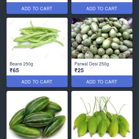
ADD TO CART
ADD TO CART
Beans 250g
Parwal Desi 250g
₹65
₹25
ADD TO CART
ADD TO CART