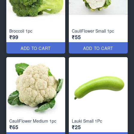
Broccoli 1pc
CauliFlower Small 1pc
₹99
₹55
ADD TO CART
ADD TO CART
CauliFlower Medium 1pc
Lauki Small 1Pc
₹65
₹25