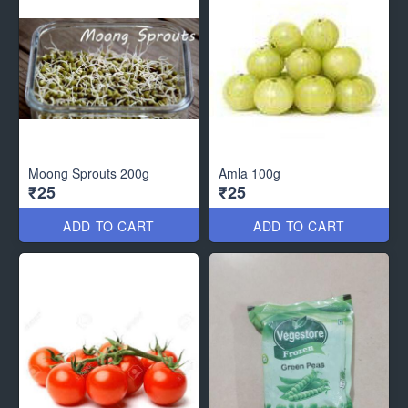
Moong Sprouts 200g
Amla 100g
₹25
₹25
ADD TO CART
ADD TO CART