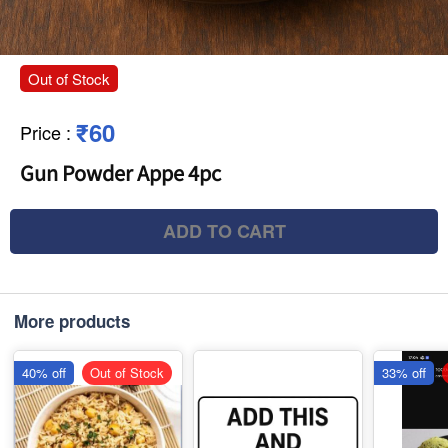
Out of Stock
₹60
Price
:
Gun Powder Appe 4pc
ADD TO CART
More products
40% off
Out of Stock
33% off