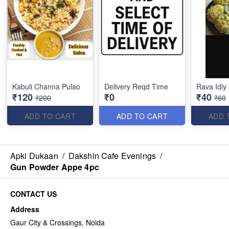
Kabuli Channa Pulao
Delivery Reqd Time
Rava Idly
₹120
₹0
₹40
₹200
₹60
ADD TO CART
ADD TO CART
ADD 
Apki Dukaan
/
Dakshin Cafe Evenings
/
Gun Powder Appe 4pc
CONTACT US
Address
Gaur City & Crossings, Noida