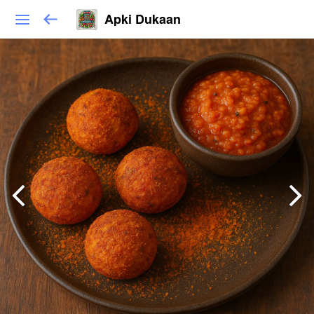
Apki Dukaan