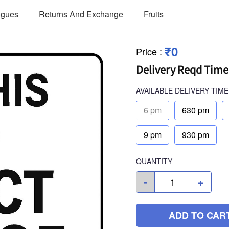
ogues
Returns And Exchange
Fruits
₹0
Price
:
Delivery Reqd Time
AVAILABLE
DELIVERY TIME
6 pm
630 pm
9 pm
930 pm
QUANTITY
-
+
ADD TO CAR