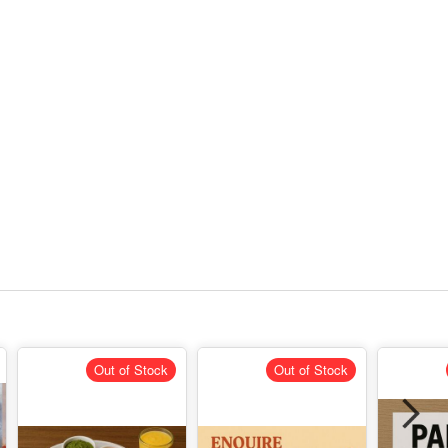
Out of Stock
Out of Stock