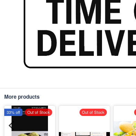
More products
33% off
Out of Stock
Out of Stock