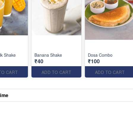
lk Shake
Banana Shake
Dosa Combo
₹40
₹100
TO CART
ADD TO CART
ADD TO CART
Time