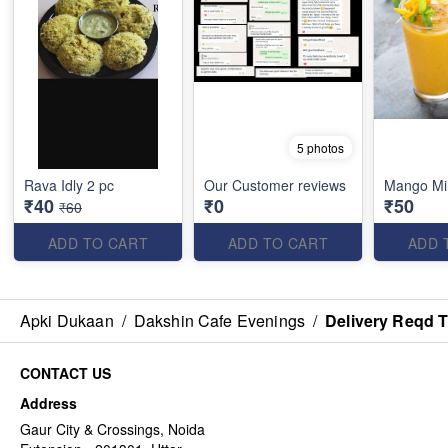
5 photos
Rava Idly 2 pc
Our Customer reviews
Mango Mi
₹40
₹0
₹50
₹60
ADD TO CART
ADD TO CART
ADD 
Apki Dukaan
/
Dakshin Cafe Evenings
/
Delivery Reqd 
CONTACT US
Address
Gaur City & Crossings, Noida