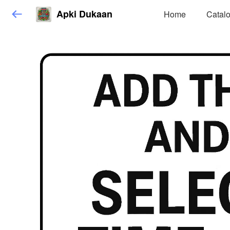
Apki Dukaan
Home
Catal