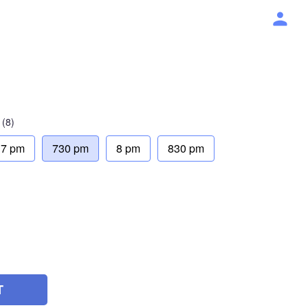
(8)
7 pm
730 pm
8 pm
830 pm
T