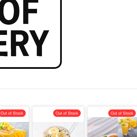
Out of Stock
Out of Stock
Out of Stock