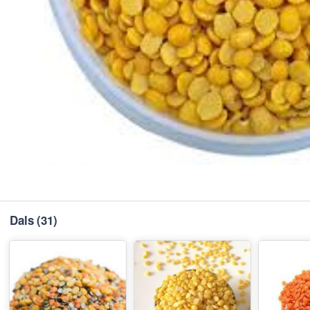
Dals
(31)