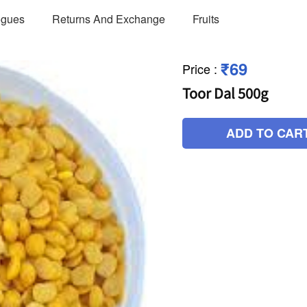
ogues
Returns And Exchange
Fruits
₹69
Price
:
Toor Dal 500g
ADD TO CAR