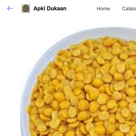
Apki Dukaan
Home
Catal