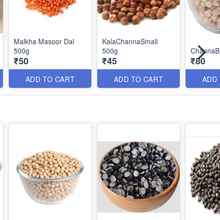
Malkha Masoor Dal
KalaChannaSmall
500g
500g
ChannaB
₹50
₹45
₹80
ADD TO CART
ADD TO CART
ADD