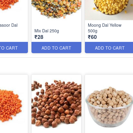
asoor Dal
Moong Dal Yellow
Mix Dal 250g
500g
₹28
₹60
TO CART
ADD TO CART
ADD TO CART