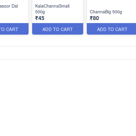
asoor Dal
KalaChannaSmall
500g
ChannaBig 500g
₹45
₹80
TO CART
ADD TO CART
ADD TO CART