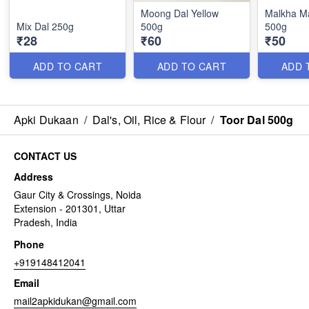
Moong Dal Yellow
Malkha M
Mix Dal 250g
500g
500g
₹28
₹60
₹50
ADD TO CART
ADD TO CART
ADD 
Apki Dukaan
/
Dal's, Oil, Rice & Flour
/
Toor Dal 500g
CONTACT US
Address
Gaur City & Crossings, Noida
Extension - 201301, Uttar
Pradesh, India
Phone
+919148412041
Email
mail2apkidukan@gmail.com