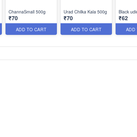
ChannaSmall 500g
Urad Chilka Kala 500g
Black udi
₹70
₹70
₹62
ADD TO CART
ADD TO CART
ADD