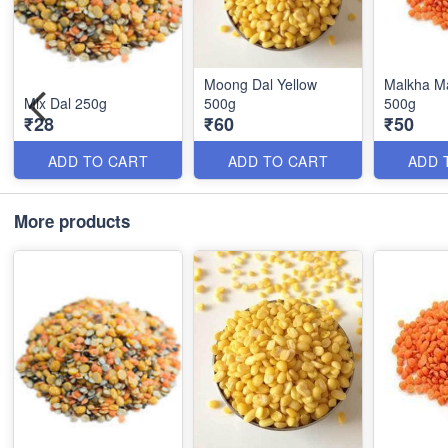
Moong Dal Yellow
Malkha M
Mix Dal 250g
500g
500g
₹28
₹60
₹50
ADD TO CART
ADD TO CART
ADD 
More products