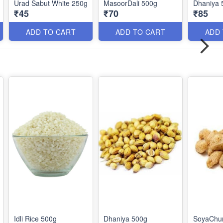
Urad Sabut White 250g
MasoorDali 500g
Dhaniya 
₹45
₹70
₹85
ADD TO CART
ADD TO CART
ADD
Idli Rice 500g
Dhaniya 500g
SoyaChu