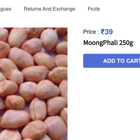
ogues
Returns And Exchange
Fruits
₹39
Price
:
MoongPhali 250g
ADD TO CAR