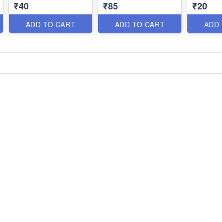
₹40
₹85
₹20
ADD TO CART
ADD TO CART
ADD