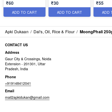
₹60
₹30
₹55
ADD TO CART
ADD TO CART
ADD 
Apki Dukaan
/
Dal's, Oil, Rice & Flour
/
MoongPhali 250
CONTACT US
Address
Gaur City & Crossings, Noida
Extension - 201301, Uttar
Pradesh, India
Phone
+919148412041
Email
mail2apkidukan@gmail.com