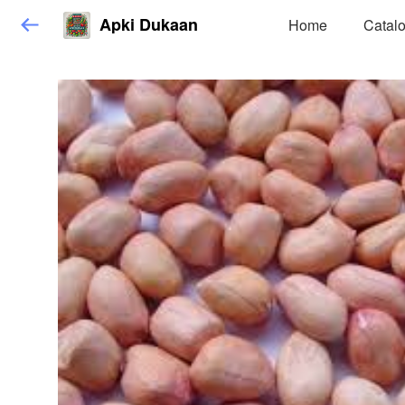
Apki Dukaan
Home
Catal