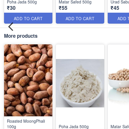
Poha Jada 500g
Matar Safed 500g
Urad Sabu
₹30
₹55
₹45
ADD TO CART
ADD TO CART
ADD 
More products
Roasted MoongPhali
100g
Poha Jada 500g
Matar Sa