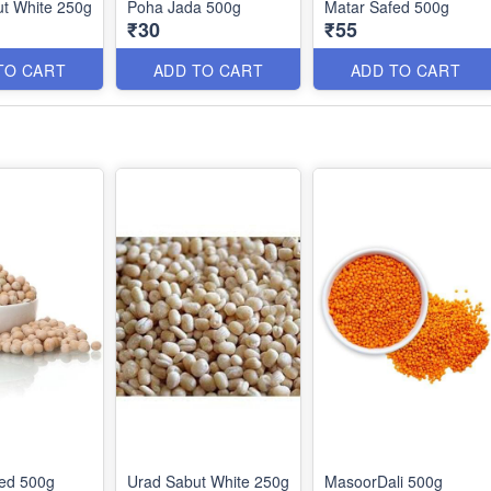
t White 250g
Poha Jada 500g
Matar Safed 500g
₹30
₹55
TO CART
ADD TO CART
ADD TO CART
fed 500g
Urad Sabut White 250g
MasoorDali 500g