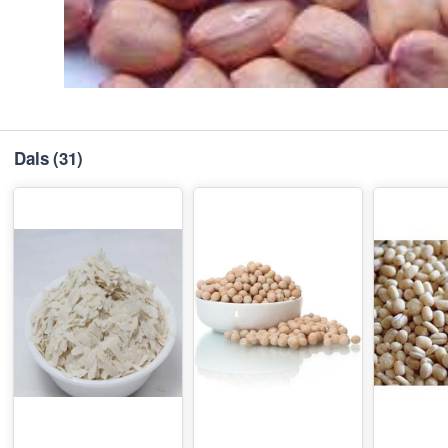
Dals
(31)