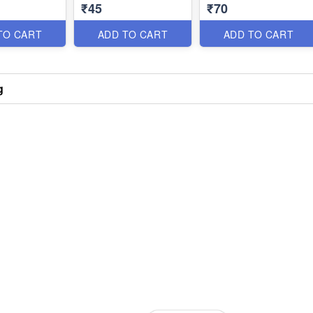
₹45
₹70
TO CART
ADD TO CART
ADD TO CART
g