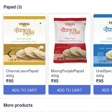
Papad
(3)
ChannaLasunPapad
MoongPunjabiPapad
UradSpec
400g
400g
400g
₹95
₹95
₹95
ADD TO CART
ADD TO CART
ADD 
More products