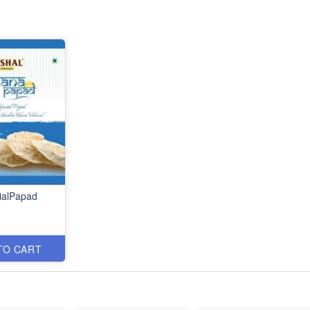
ialPapad
TO CART