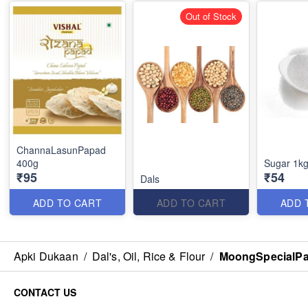
Out of Stock
ChannaLasunPapad
400g
Sugar 1k
₹95
₹54
Dals
ADD TO CART
ADD TO CART
ADD 
Apki Dukaan
/
Dal's, Oil, Rice & Flour
/
MoongSpecialPa
CONTACT US