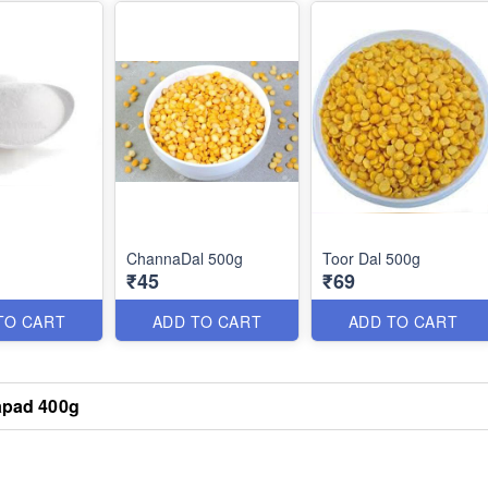
g
ChannaDal 500g
Toor Dal 500g
₹45
₹69
TO CART
ADD TO CART
ADD TO CART
pad 400g