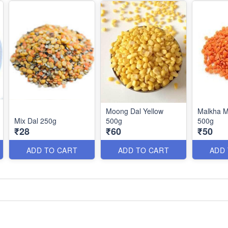
Moong Dal Yellow
Malkha M
Mix Dal 250g
500g
500g
₹28
₹60
₹50
ADD TO CART
ADD TO CART
ADD