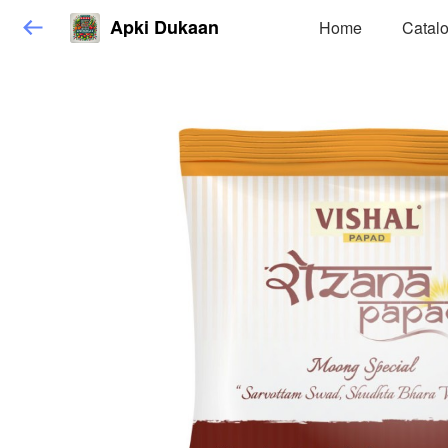
Apki Dukaan
Home
Catal