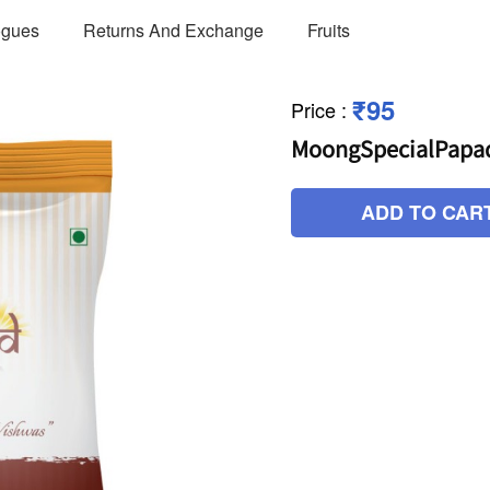
ogues
Returns And Exchange
Fruits
₹95
Price
:
MoongSpecialPapa
ADD TO CAR