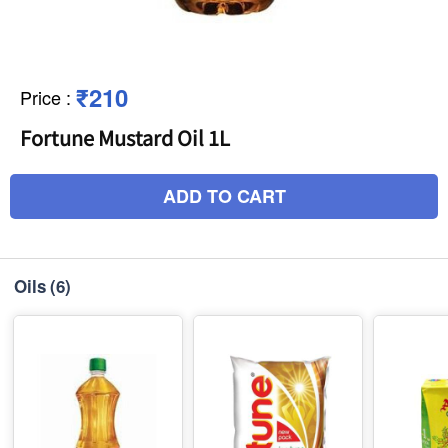
₹210
Price
:
Fortune Mustard Oil 1L
ADD TO CART
Oils
(6)