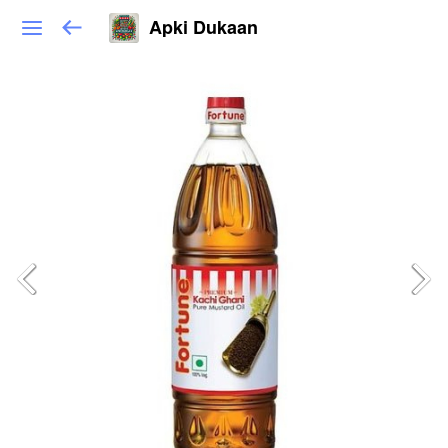
Apki Dukaan