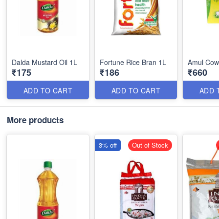
Dalda Mustard Oil 1L
Fortune Rice Bran 1L
Amul Cow
₹175
₹186
₹660
ADD TO CART
ADD TO CART
ADD 
More products
3% off
Out of Stock