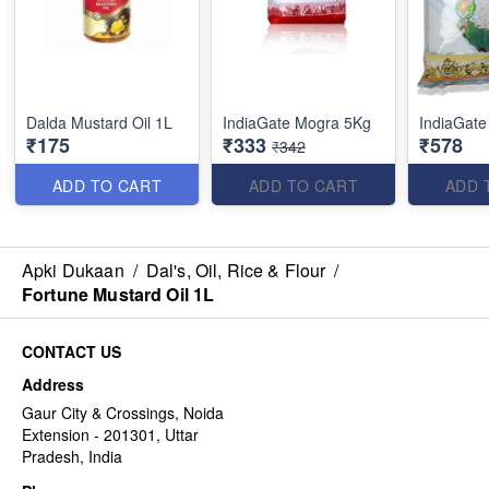
Dalda Mustard Oil 1L
IndiaGate Mogra 5Kg
IndiaGate
₹175
₹333
₹578
₹342
ADD TO CART
ADD TO CART
ADD 
Apki Dukaan
/
Dal's, Oil, Rice & Flour
/
Fortune Mustard Oil 1L
CONTACT US
Address
Gaur City & Crossings, Noida
Extension - 201301, Uttar
Pradesh, India