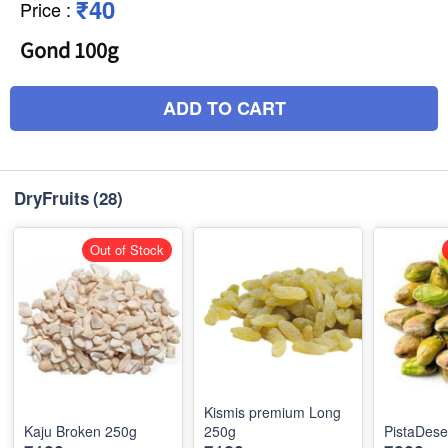
₹40
Price
:
Gond 100g
ADD TO CART
DryFruits
(28)
Out of Stock
Kismis premium Long
Kaju Broken 250g
250g
PistaDes