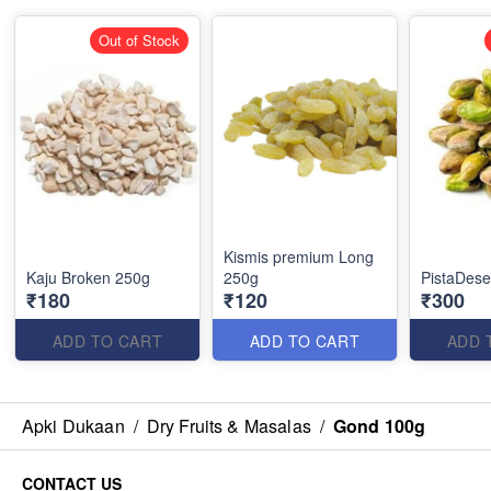
Out of Stock
Kismis premium Long
Kaju Broken 250g
250g
PistaDes
₹180
₹120
₹300
ADD TO CART
ADD TO CART
ADD 
Apki Dukaan
/
Dry Fruits & Masalas
/
Gond 100g
CONTACT US