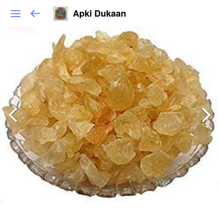
Apki Dukaan