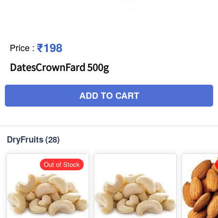
₹198
Price
:
DatesCrownFard 500g
ADD TO CART
DryFruits
(28)
Out of Stock