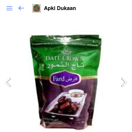
Apki Dukaan