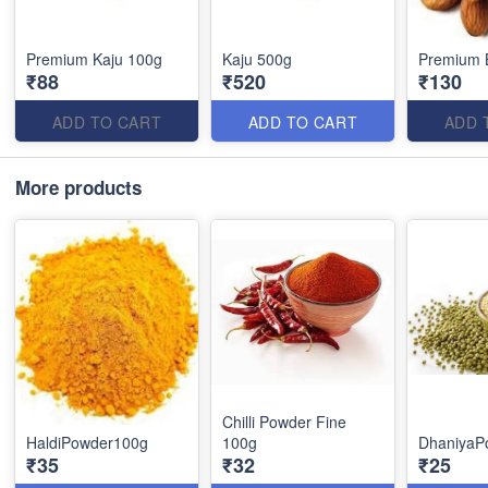
Premium Kaju 100g
Kaju 500g
Premium 
₹88
₹520
₹130
ADD TO CART
ADD TO CART
ADD 
More products
Chilli Powder Fine
HaldiPowder100g
100g
DhaniyaP
₹35
₹32
₹25