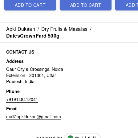
ADD TO CART
ADD TO CART
ADD 
Apki Dukaan
/
Dry Fruits & Masalas
/
DatesCrownFard 500g
CONTACT US
Address
Gaur City & Crossings, Noida
Extension - 201301, Uttar
Pradesh, India
Phone
+919148412041
Email
mail2apkidukan@gmail.com