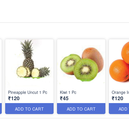
Pineapple Uncut 1 Pc
Kiwi 1 Pc
Orange I
₹120
₹45
₹120
ADD TO CART
ADD TO CART
ADD