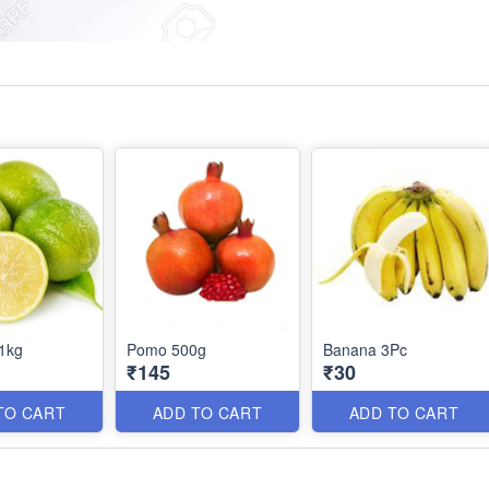
1kg
Pomo 500g
Banana 3Pc
₹145
₹30
TO CART
ADD TO CART
ADD TO CART