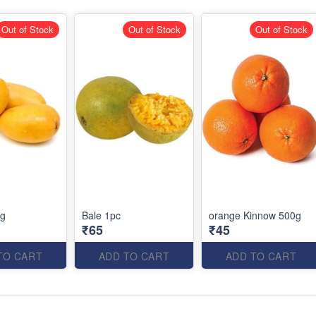
Out of Stock
Out of Stock
Out of Stock
kg
Bale 1pc
orange Kinnow 500g
₹65
₹45
TO CART
ADD TO CART
ADD TO CART