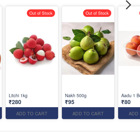
Out of Stock
Out of Stock
Litchi 1kg
Nakh 500g
Aadu 1 B
₹280
₹95
₹80
ADD TO CART
ADD TO CART
ADD