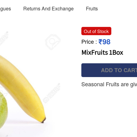
ogues
Returns And Exchange
Fruits
Out of Stock
₹98
Price
:
MixFruits 1Box
ADD TO CAR
Seasonal Fruits are gi