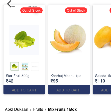
Out of Stock
Out of Stock
Star Fruit 500g
Kharbuj Madhu 1pc
Safeda 1
₹42
₹95
₹110
ADD TO CART
ADD TO CART
ADD 
Apki Dukaan
/
Fruits
/
MixFruits 1Box