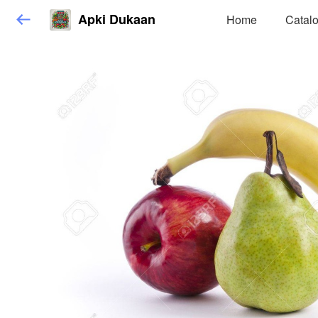
Apki Dukaan
Home
Catal