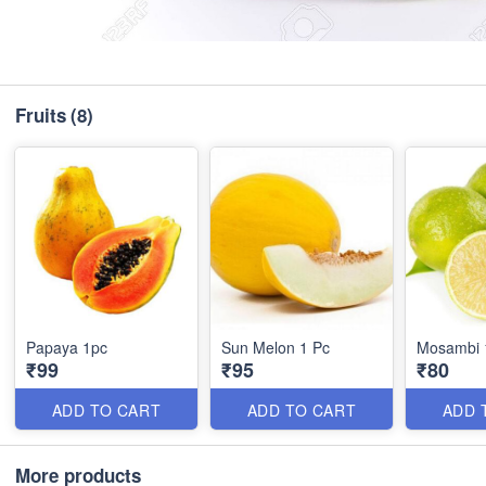
Fruits
(8)
Papaya 1pc
Sun Melon 1 Pc
Mosambi 
₹99
₹95
₹80
ADD TO CART
ADD TO CART
ADD 
More products