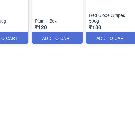
Red Globe Grapes
00g
Plum 1 Box
500g
₹120
₹180
TO CART
ADD TO CART
ADD TO CART