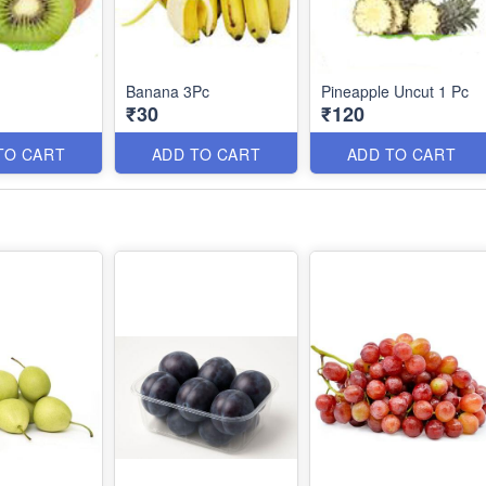
Banana 3Pc
Pineapple Uncut 1 Pc
₹30
₹120
TO CART
ADD TO CART
ADD TO CART