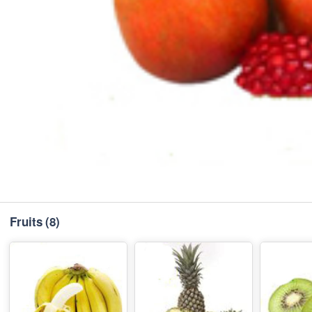
Fruits
(8)