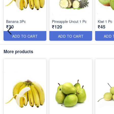
Banana 3Pc
Pineapple Uncut 1 Pc
Kiwi 1 Pc
₹30
₹120
₹45
ADD TO CART
ADD TO CART
ADD 
More products