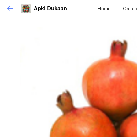
Apki Dukaan
Home
Catal