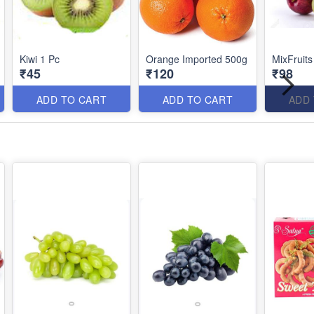
Kiwi 1 Pc
Orange Imported 500g
MixFruit
₹45
₹120
₹98
ADD TO CART
ADD TO CART
ADD