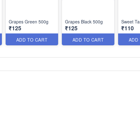
Grapes Green 500g
Grapes Black 500g
Sweet Ta
₹125
₹125
₹110
ADD TO CART
ADD TO CART
ADD