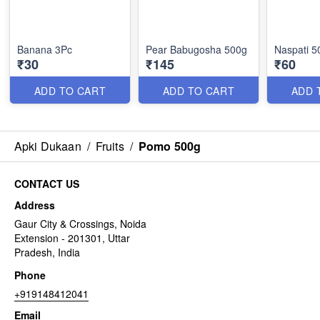
Banana 3Pc
Pear Babugosha 500g
Naspati 5
₹30
₹145
₹60
ADD TO CART
ADD TO CART
ADD 
Apki Dukaan
/
Fruits
/
Pomo 500g
CONTACT US
Address
Gaur City & Crossings, Noida
Extension - 201301, Uttar
Pradesh, India
Phone
+919148412041
Email