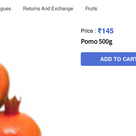
ogues
Returns And Exchange
Fruits
₹145
Price
:
Pomo 500g
ADD TO CAR