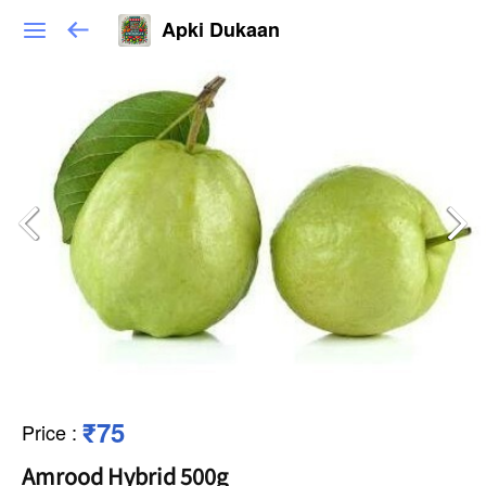
Apki Dukaan
₹75
Price
:
Amrood Hybrid 500g