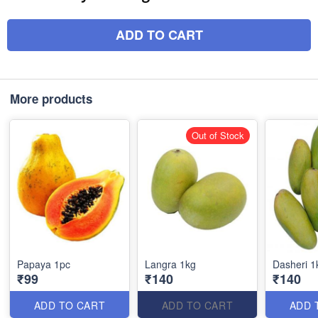
ADD TO CART
More products
Out of Stock
Papaya 1pc
Langra 1kg
Dasheri 1
₹99
₹140
₹140
ADD TO CART
ADD TO CART
ADD 