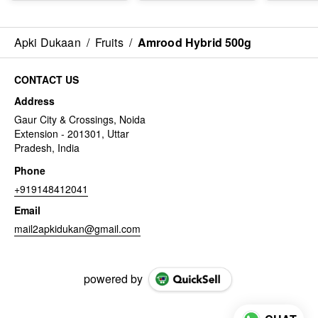
Apki Dukaan
/
Fruits
/
Amrood Hybrid 500g
CONTACT US
Address
Gaur City & Crossings, Noida
Extension - 201301, Uttar
Pradesh, India
Phone
+919148412041
Email
mail2apkidukan@gmail.com
powered by