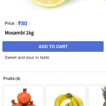
₹80
Price
:
Mosambi 1kg
ADD TO CART
Sweet and sour in taste
Fruits
(8)