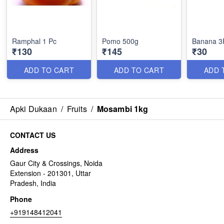
Ramphal 1 Pc
Pomo 500g
Banana 3
₹130
₹145
₹30
ADD TO CART
ADD TO CART
ADD 
Apki Dukaan
/
Fruits
/
Mosambi 1kg
CONTACT US
Address
Gaur City & Crossings, Noida
Extension - 201301, Uttar
Pradesh, India
Phone
+919148412041