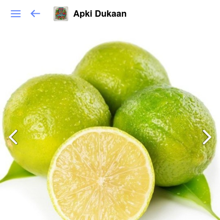
Apki Dukaan