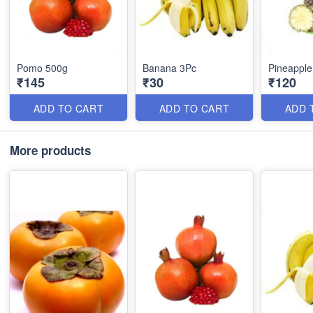
Pomo 500g
Banana 3Pc
Pineapple
₹145
₹30
₹120
ADD TO CART
ADD TO CART
ADD 
More products