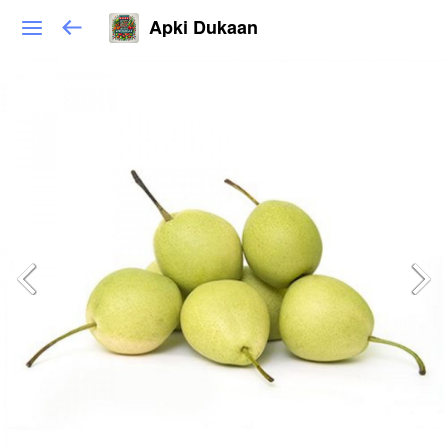
Apki Dukaan