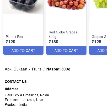
Red Globe Grapes
Plum 1 Box
500g
Grapes G
₹120
₹180
₹125
ADD TO CART
ADD TO CART
ADD 
Apki Dukaan
/
Fruits
/
Naspati 500g
CONTACT US
Address
Gaur City & Crossings, Noida
Extension - 201301, Uttar
Pradesh, India