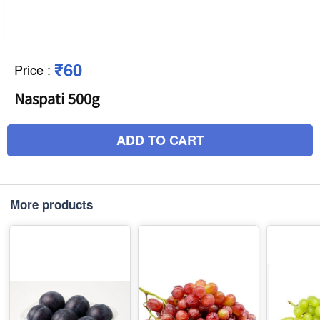
₹60
Price
:
Naspati 500g
ADD TO CART
More products