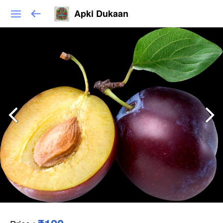
Apki Dukaan