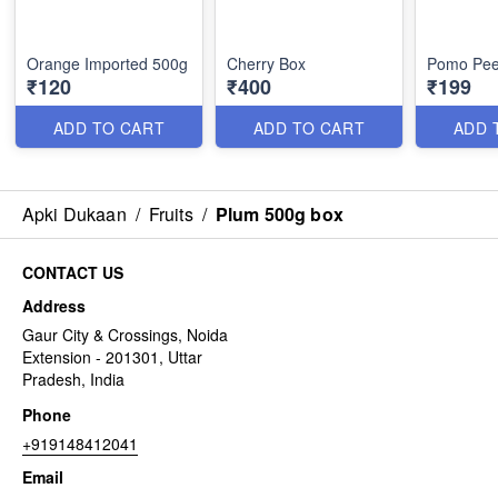
Orange Imported 500g
Cherry Box
Pomo Pee
₹120
₹400
₹199
ADD TO CART
ADD TO CART
ADD 
Apki Dukaan
/
Fruits
/
Plum 500g box
CONTACT US
Address
Gaur City & Crossings, Noida
Extension - 201301, Uttar
Pradesh, India
Phone
+919148412041
Email