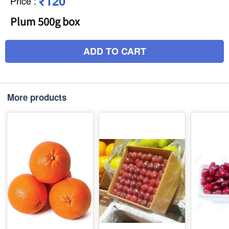
₹120
Price
:
Plum 500g box
ADD TO CART
More products