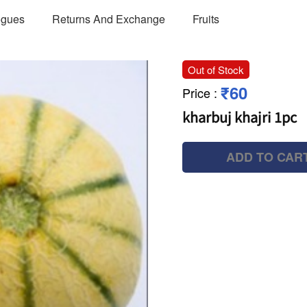
ogues
Returns And Exchange
Fruits
Out of Stock
₹60
Price
:
kharbuj khajri 1pc
ADD TO CAR