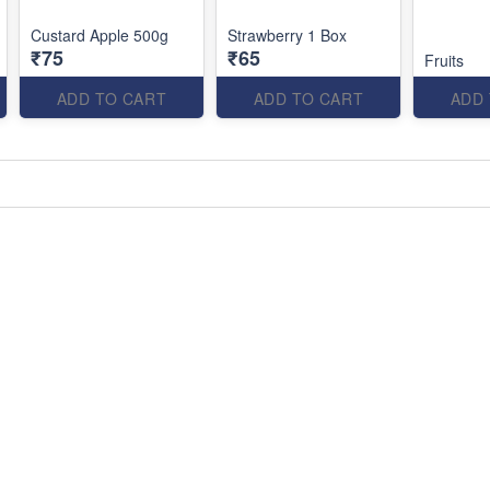
Custard Apple 500g
Strawberry 1 Box
₹75
₹65
Fruits
ADD TO CART
ADD TO CART
ADD