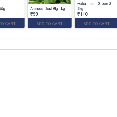
watermelon Green 3-
00g
Amrood Desi Big 1kg
4kg
₹99
₹110
TO CART
ADD TO CART
ADD TO CART