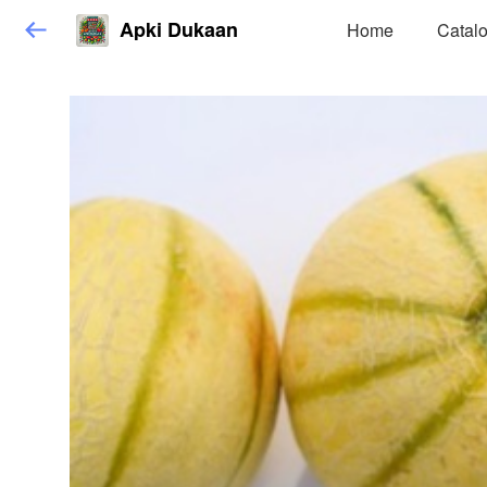
Apki Dukaan
Home
Catal