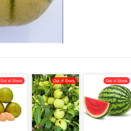
Out of Stock
Out of Stock
Out of Stock