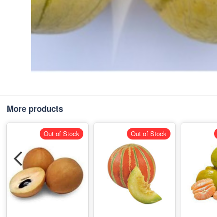
More products
Out of Stock
Out of Stock