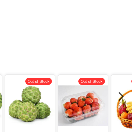
Out of Stock
Out of Stock