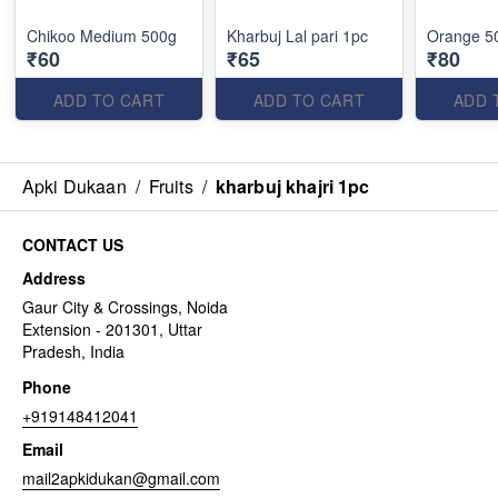
Chikoo Medium 500g
Kharbuj Lal pari 1pc
Orange 5
₹60
₹65
₹80
ADD TO CART
ADD TO CART
ADD 
Apki Dukaan
/
Fruits
/
kharbuj khajri 1pc
CONTACT US
Address
Gaur City & Crossings, Noida
Extension - 201301, Uttar
Pradesh, India
Phone
+919148412041
Email
mail2apkidukan@gmail.com