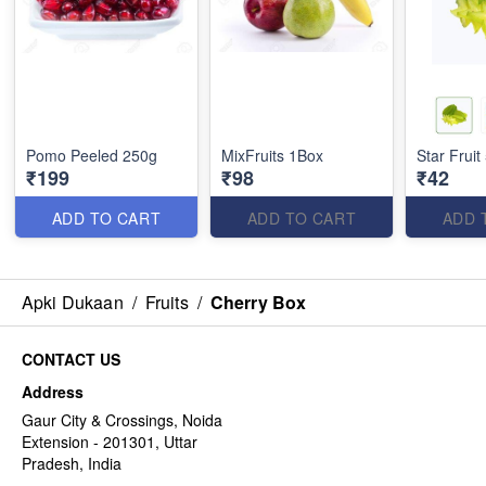
Pomo Peeled 250g
MixFruits 1Box
Star Fruit
₹199
₹98
₹42
ADD TO CART
ADD TO CART
ADD 
Apki Dukaan
/
Fruits
/
Cherry Box
CONTACT US
Address
Gaur City & Crossings, Noida
Extension - 201301, Uttar
Pradesh, India