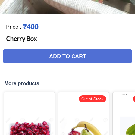
₹400
Price
:
Cherry Box
ADD TO CART
More products
Out of Stock