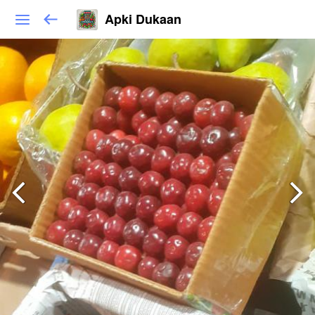
Apki Dukaan