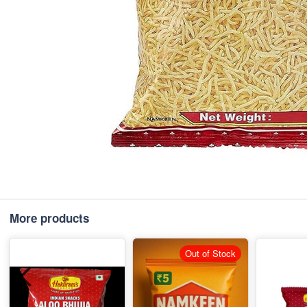
More products
Out of Stock