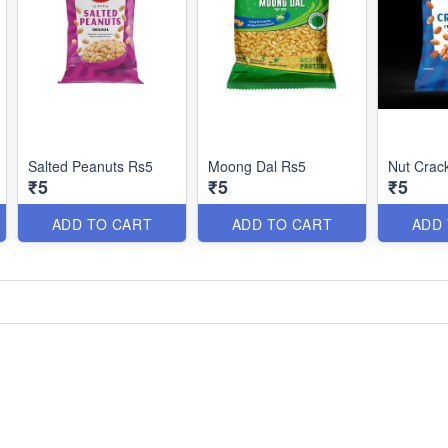
Salted Peanuts Rs5
Moong Dal Rs5
Nut Crac
₹5
₹5
₹5
ADD TO CART
ADD TO CART
ADD