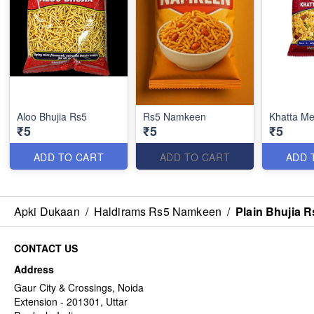
Aloo Bhujia Rs5
Rs5 Namkeen
Khatta M
₹5
₹5
₹5
ADD TO CART
ADD TO CART
ADD 
Apki Dukaan
/
Haldirams Rs5 Namkeen
/
Plain Bhujia R
CONTACT US
Address
Gaur City & Crossings, Noida
Extension - 201301, Uttar