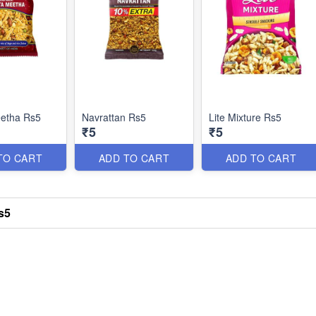
eetha Rs5
Navrattan Rs5
Lite Mixture Rs5
₹5
₹5
TO CART
ADD TO CART
ADD TO CART
s5