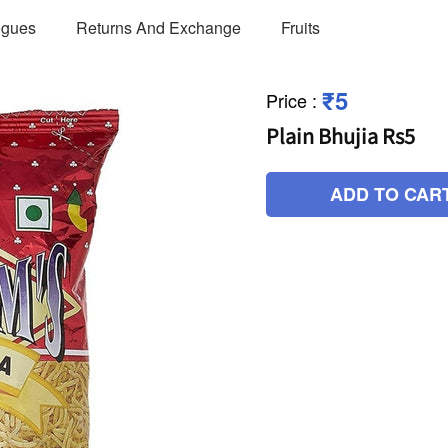
ogues
Returns And Exchange
Fruits
₹5
Price
:
Plain Bhujia Rs5
ADD TO CAR