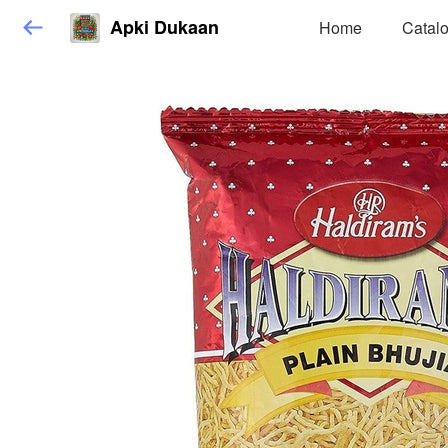
Apki Dukaan
Home
Catal