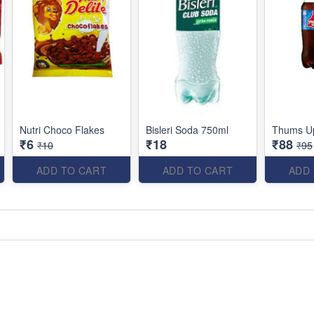
Nutri Choco Flakes
Bisleri Soda 750ml
Thums U
₹6
₹18
₹88
₹10
₹95
ADD TO CART
ADD TO CART
ADD