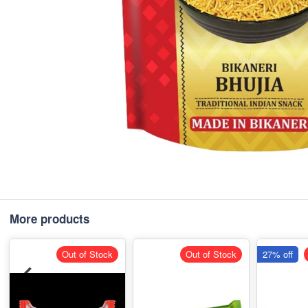
More products
Out of Stock
Out of Stock
27% off