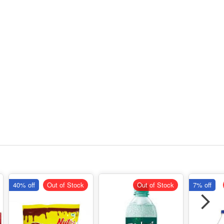
40% off
Out of Stock
Out of Stock
7% off