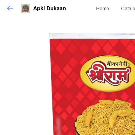
Apki Dukaan
Home
Catal