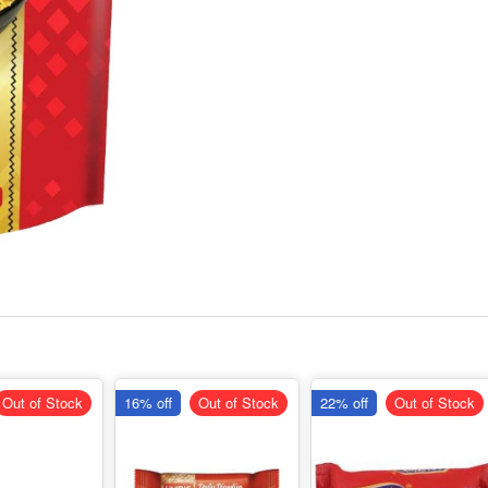
Out of Stock
16% off
Out of Stock
22% off
Out of Stock