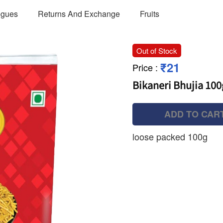
ogues
Returns And Exchange
Fruits
Out of Stock
₹21
Price
:
Bikaneri Bhujia 100
ADD TO CAR
loose packed 100g