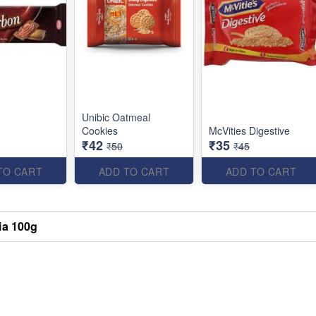
Unibic Oatmeal
Cookies
McVities Digestive
₹42
₹35
₹50
₹45
TO CART
ADD TO CART
ADD TO CART
ia 100g