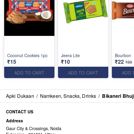
Coconut Cookies 1pc
Jeera Lite
Bourbon
₹15
₹10
₹22
₹30
ADD TO CART
ADD TO CART
ADD 
Apki Dukaan
/
Namkeen, Snacks, Drinks
/
Bikaneri Bhuj
CONTACT US
Address
Gaur City & Crossings, Noida