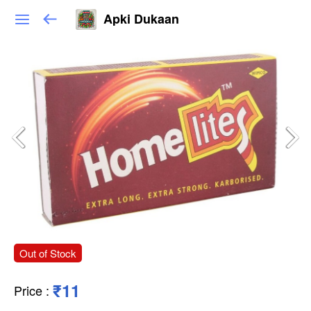
Apki Dukaan
Out of Stock
₹11
Price
: