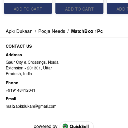
ADD TO CART
ADD TO CART
ADD 
Apki Dukaan
/
Pooja Needs
/
MatchBox 1Pc
CONTACT US
Address
Gaur City & Crossings, Noida
Extension - 201301, Uttar
Pradesh, India
Phone
+919148412041
Email
mail2apkidukan@gmail.com
powered by