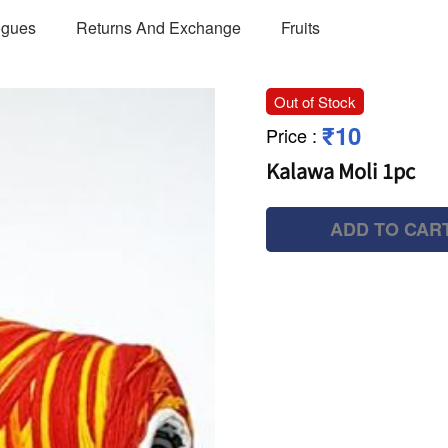
ogues
Returns And Exchange
Fruits
Out of Stock
₹10
Price
:
Kalawa Moli 1pc
ADD TO CAR