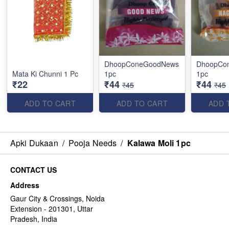
DhoopConeGoodNews
DhoopCo
Mata Ki Chunni 1 Pc
1pc
1pc
₹22
₹44
₹44
₹45
₹45
ADD TO CART
ADD TO CART
ADD 
Apki Dukaan
/
Pooja Needs
/
Kalawa Moli 1pc
CONTACT US
Address
Gaur City & Crossings, Noida
Extension - 201301, Uttar
Pradesh, India