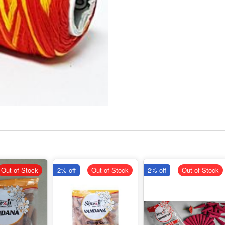
Out of Stock
2% off
Out of Stock
2% off
Out of Stock