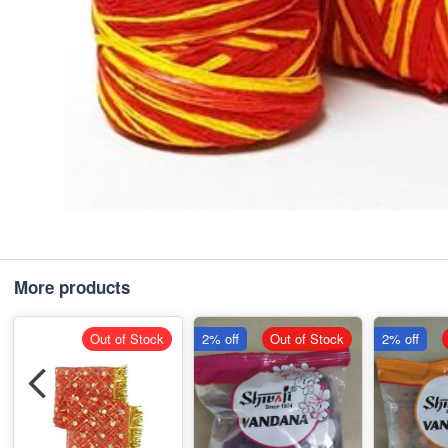
More products
Out of Stock
2% off
Out of Stock
2% off