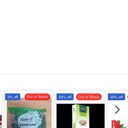
2% off
Out of Stock
20% off
Out of Stock
20% off