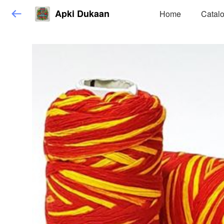
Apki Dukaan
Home
Catal