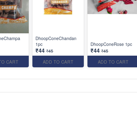
neChampa
DhoopConeChandan
1pc
DhoopConeRose 1pc
₹44
₹44
₹45
₹45
TO CART
ADD TO CART
ADD TO CART