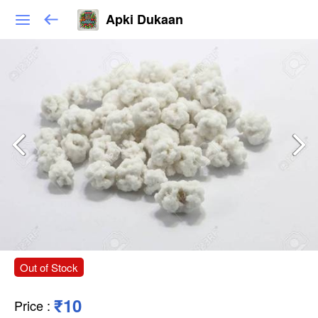
Apki Dukaan
Out of Stock
₹10
Price
: