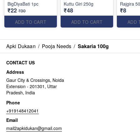
BigDiyaBati 1pc
Kuttu Giri 250g
Rajgira 5
₹22
₹48
₹8
₹30
ADD TO CART
ADD TO CART
ADD 
Apki Dukaan
/
Pooja Needs
/
Sakaria 100g
CONTACT US
Address
Gaur City & Crossings, Noida
Extension - 201301, Uttar
Pradesh, India
Phone
+919148412041
Email
mail2apkidukan@gmail.com