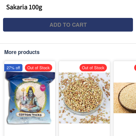
Sakaria 100g
ADD TO CART
More products
27% off
Out of Stock
Out of Stock