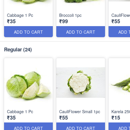
Cabbage 1 Pc
Broccoli 1pc
CauliFlow
₹35
₹99
₹55
ADD TO CART
ADD TO CART
ADD 
Regular
(24)
Cabbage 1 Pc
CauliFlower Small 1pc
Karela 25
₹35
₹55
₹15
ADD TO CART
ADD TO CART
ADD 