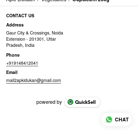
CONTACT US
Address
Gaur City & Crossings, Noida
Extension - 201301, Uttar
Pradesh, India
Phone
+919148412041
Email
mail2apkidukan@gmail.com
powered by
CHAT