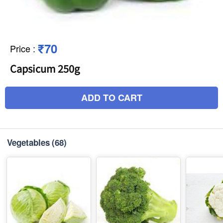
₹70
Price
:
Capsicum 250g
ADD TO CART
Vegetables
(68)