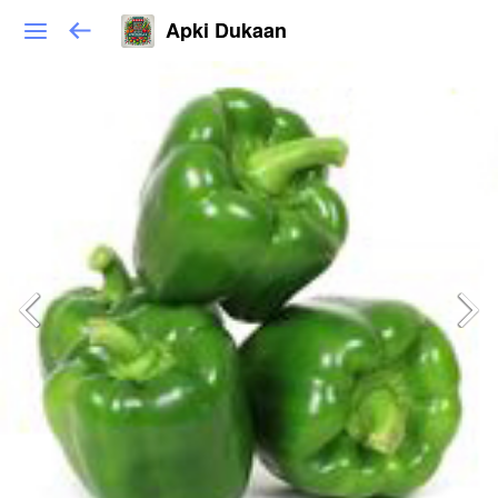
Apki Dukaan