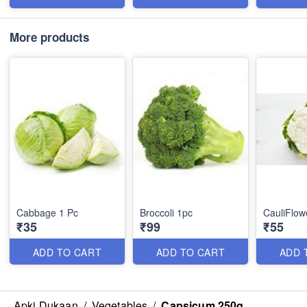
More products
Cabbage 1 Pc
Broccoli 1pc
CauliFlow
₹35
₹99
₹55
ADD TO CART
ADD TO CART
ADD 
Apki Dukaan
/
Vegetables
/
Capsicum 250g