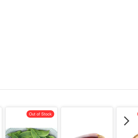
Out of Stock