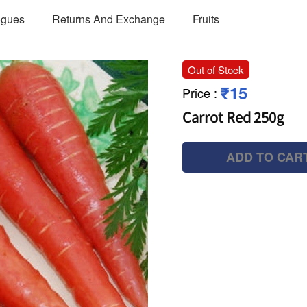
ogues
Returns And Exchange
Fruits
Out of Stock
₹15
Price
:
Carrot Red 250g
ADD TO CAR