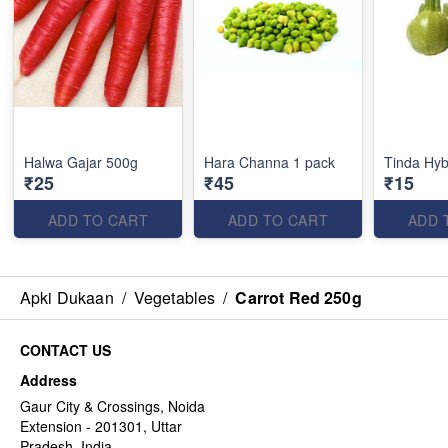
Halwa Gajar 500g
Hara Channa 1 pack
Tinda Hyb
₹25
₹45
₹15
ADD TO CART
ADD TO CART
ADD 
Apki Dukaan
/
Vegetables
/
Carrot Red 250g
CONTACT US
Address
Gaur City & Crossings, Noida
Extension - 201301, Uttar
Pradesh, India