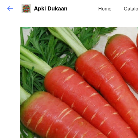
Apki Dukaan
Home
Catal