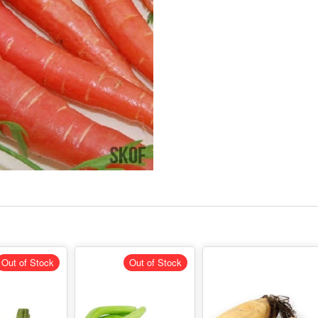
Out of Stock
Out of Stock