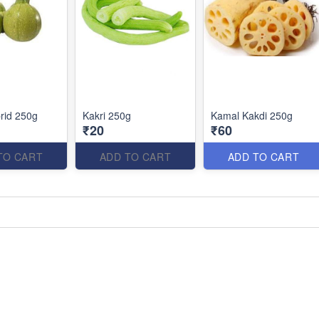
rid 250g
Kakri 250g
Kamal Kakdi 250g
₹20
₹60
TO CART
ADD TO CART
ADD TO CART