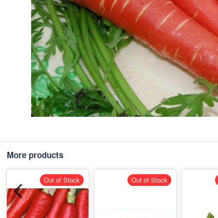
More products
Out of Stock
Out of Stock