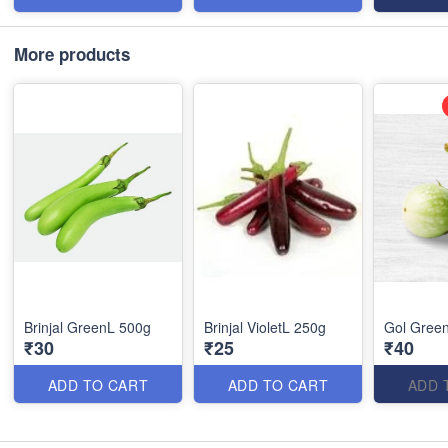
More products
Brinjal GreenL 500g
Brinjal VioletL 250g
Gol Green
₹30
₹25
₹40
ADD TO CART
ADD TO CART
ADD 