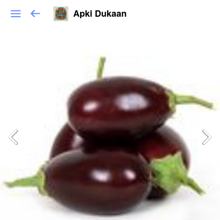
Apki Dukaan