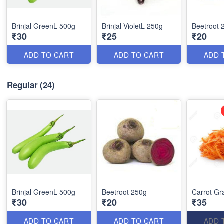
Brinjal GreenL 500g
Brinjal VioletL 250g
Beetroot 
₹30
₹25
₹20
ADD TO CART
ADD TO CART
ADD 
Regular
(24)
Brinjal GreenL 500g
Beetroot 250g
Carrot Gr
₹30
₹20
₹35
ADD TO CART
ADD TO CART
ADD 