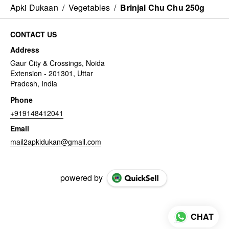
Apki Dukaan
/
Vegetables
/
Brinjal Chu Chu 250g
CONTACT US
Address
Gaur City & Crossings, Noida
Extension - 201301, Uttar
Pradesh, India
Phone
+919148412041
Email
mail2apkidukan@gmail.com
powered by
CHAT