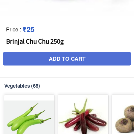
₹25
Price
:
Brinjal Chu Chu 250g
ADD TO CART
Vegetables
(68)