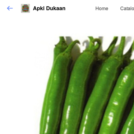
Apki Dukaan
Home
Catal