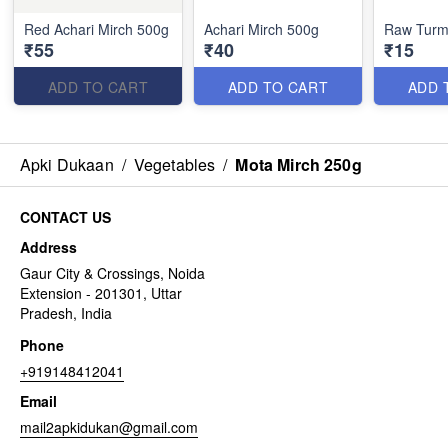
Red Achari Mirch 500g
Achari Mirch 500g
Raw Turm
₹55
₹40
₹15
ADD TO CART
ADD TO CART
ADD 
Apki Dukaan
/
Vegetables
/
Mota Mirch 250g
CONTACT US
Address
Gaur City & Crossings, Noida
Extension - 201301, Uttar
Pradesh, India
Phone
+919148412041
Email
mail2apkidukan@gmail.com