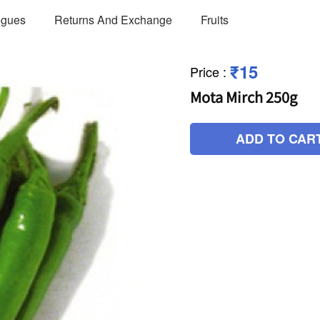
ogues
Returns And Exchange
Fruits
₹15
Price
:
Mota Mirch 250g
ADD TO CAR