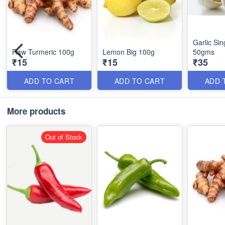
Garlic Sin
Raw Turmeric 100g
Lemon Big 100g
50gms
₹15
₹15
₹35
ADD TO CART
ADD TO CART
ADD 
More products
Out of Stock