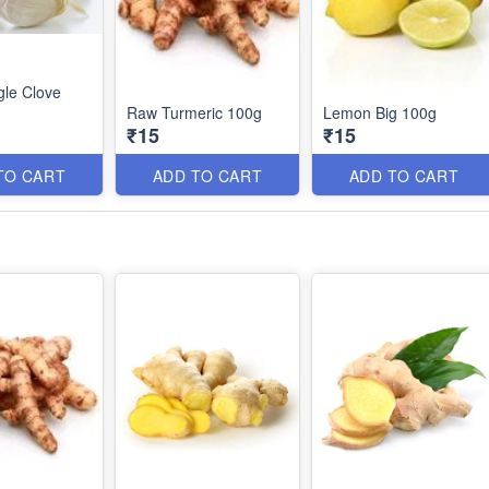
gle Clove
Raw Turmeric 100g
Lemon Big 100g
₹15
₹15
TO CART
ADD TO CART
ADD TO CART