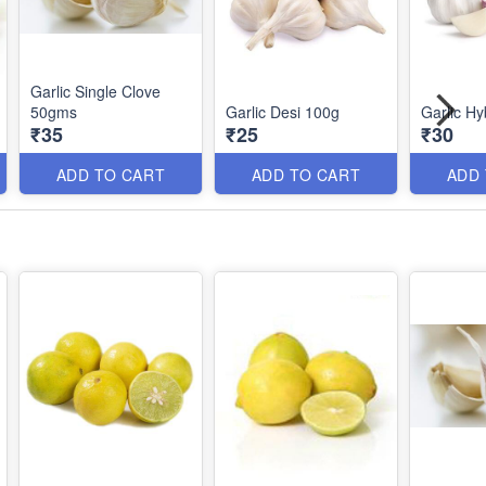
Garlic Single Clove
50gms
Garlic Desi 100g
Garlic Hy
₹35
₹25
₹30
ADD TO CART
ADD TO CART
ADD