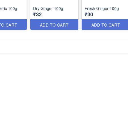
eric 100g
Dry Ginger 100g
Fresh Ginger 100g
₹32
₹30
TO CART
ADD TO CART
ADD TO CART