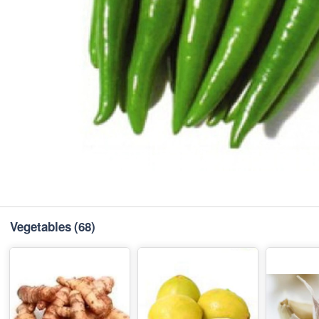
Vegetables
(68)