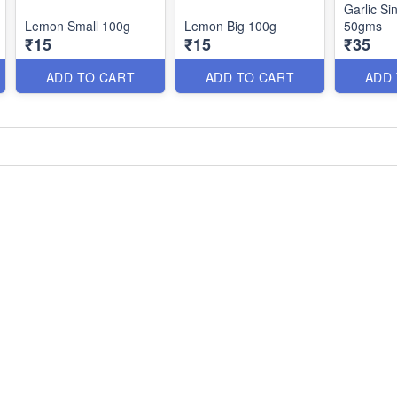
Garlic Si
Lemon Small 100g
Lemon Big 100g
50gms
₹15
₹15
₹35
ADD TO CART
ADD TO CART
ADD