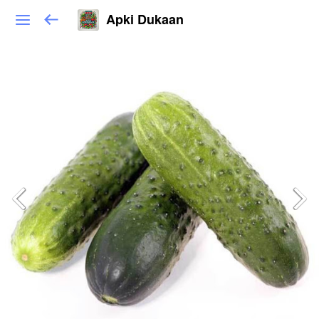
Apki Dukaan