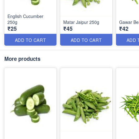
English Cucumber
250g
Matar Jaipur 250g
Gawar Be
₹25
₹45
₹42
ADD TO CART
ADD TO CART
ADD 
More products