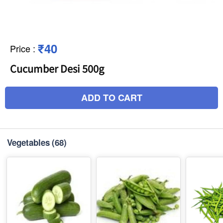
₹40
Price
:
Cucumber Desi 500g
ADD TO CART
Vegetables
(68)