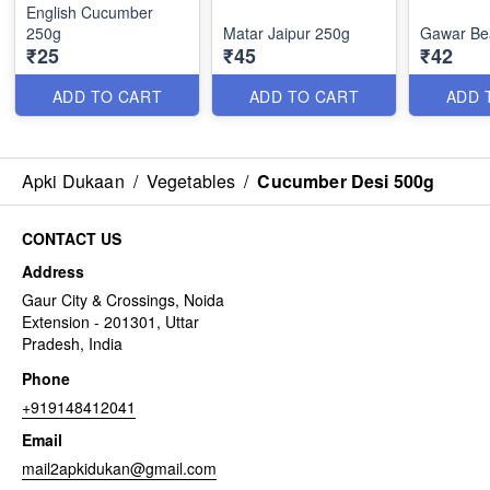
English Cucumber
250g
Matar Jaipur 250g
Gawar Be
₹25
₹45
₹42
ADD TO CART
ADD TO CART
ADD 
Apki Dukaan
/
Vegetables
/
Cucumber Desi 500g
CONTACT US
Address
Gaur City & Crossings, Noida
Extension - 201301, Uttar
Pradesh, India
Phone
+919148412041
Email
mail2apkidukan@gmail.com