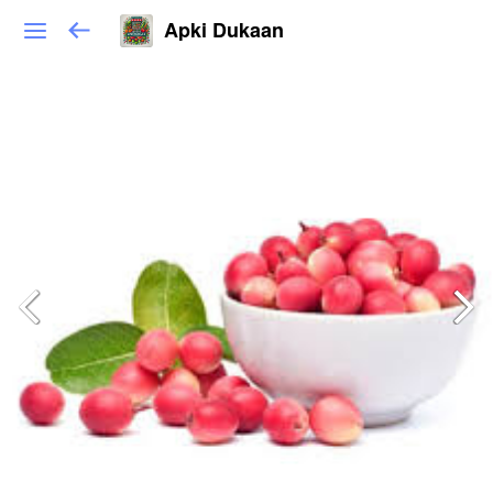
Apki Dukaan