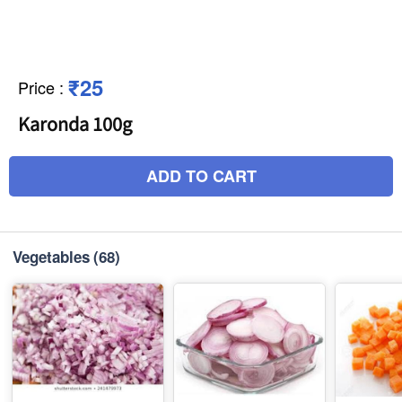
₹25
Price
:
Karonda 100g
ADD TO CART
Vegetables
(68)