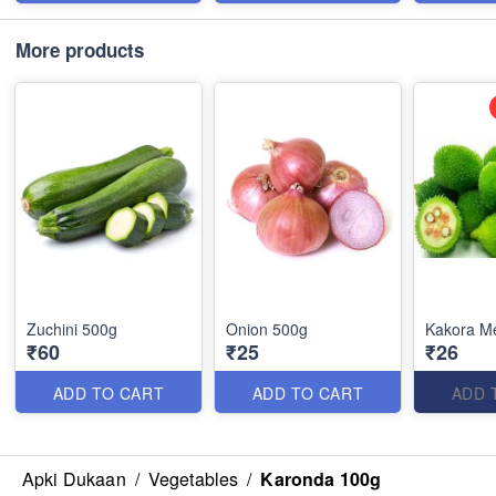
More products
Zuchini 500g
Onion 500g
Kakora M
₹60
₹25
₹26
ADD TO CART
ADD TO CART
ADD 
Apki Dukaan
/
Vegetables
/
Karonda 100g