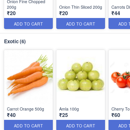
Onion Fine Chopped
200g
Onion Thin Sliced 200g
Carrots D
₹20
₹20
₹44
ADD TO CART
ADD TO CART
ADD 
Exotic
(6)
Carrot Orange 500g
Amla 100g
Cherry T
₹40
₹25
₹60
ADD TO CART
ADD TO CART
ADD 