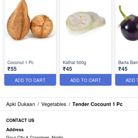
Coconut 1 Pc
Kathal 500g
Barta Bai
₹55
₹45
₹45
ADD TO CART
ADD TO CART
ADD 
Apki Dukaan
/
Vegetables
/
Tender Cocount 1 Pc
CONTACT US
Address
Gaur City & Crossings, Noida