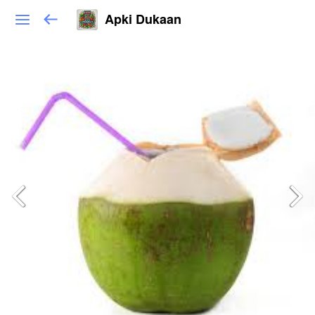
Apki Dukaan