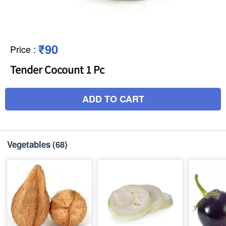
₹90
Price
:
Tender Cocount 1 Pc
ADD TO CART
Vegetables
(68)