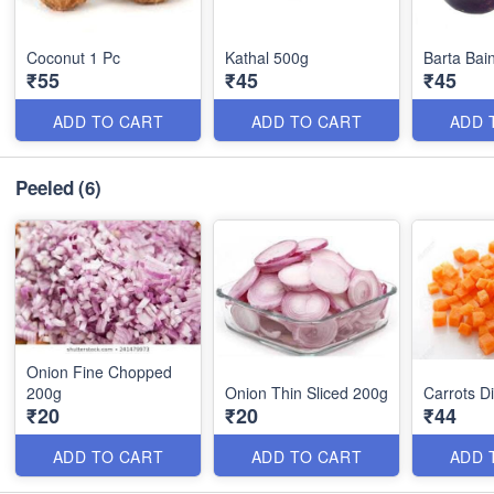
Coconut 1 Pc
Kathal 500g
Barta Bai
₹55
₹45
₹45
ADD TO CART
ADD TO CART
ADD 
Peeled
(6)
Onion Fine Chopped
200g
Onion Thin Sliced 200g
Carrots D
₹20
₹20
₹44
ADD TO CART
ADD TO CART
ADD 