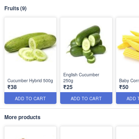
Fruits
(9)
English Cucumber
Cucumber Hybrid 500g
250g
Baby Cor
₹38
₹25
₹50
ADD TO CART
ADD TO CART
ADD 
More products