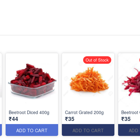
Out of Stock
Beetroot Diced 400g
Carrot Grated 200g
Beetroot
₹44
₹35
₹35
ADD TO CART
ADD TO CART
ADD