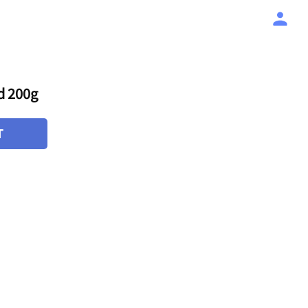
d 200g
T