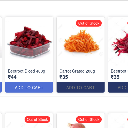
Out of Stock
Beetroot Diced 400g
Carrot Grated 200g
Beetroot
₹44
₹35
₹35
ADD TO CART
ADD TO CART
ADD
Out of Stock
Out of Stock