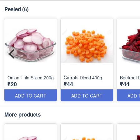
Peeled
(6)
Onion Thin Sliced 200g
Carrots Diced 400g
Beetroot 
₹20
₹44
₹44
ADD TO CART
ADD TO CART
ADD 
More products