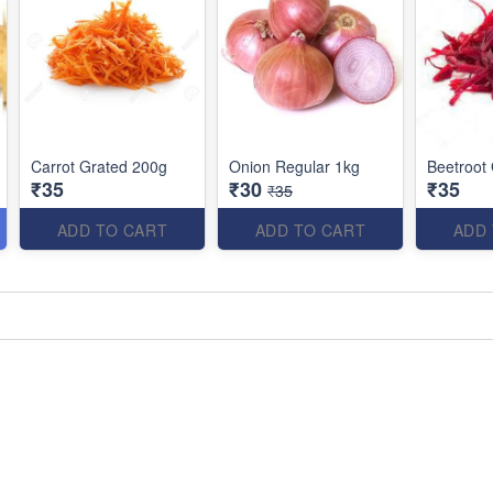
Carrot Grated 200g
Onion Regular 1kg
Beetroot
₹35
₹30
₹35
₹35
ADD TO CART
ADD TO CART
ADD