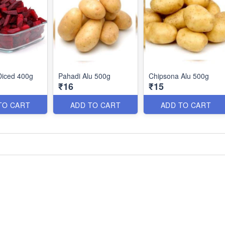
Diced 400g
Pahadi Alu 500g
Chipsona Alu 500g
₹16
₹15
TO CART
ADD TO CART
ADD TO CART