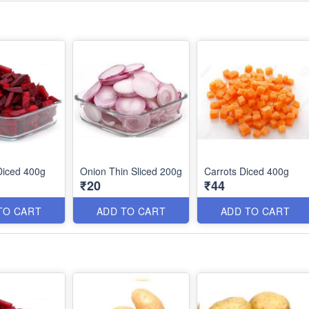
Diced 400g
Onion Thin Sliced 200g
Carrots Diced 400g
₹20
₹44
TO CART
ADD TO CART
ADD TO CART