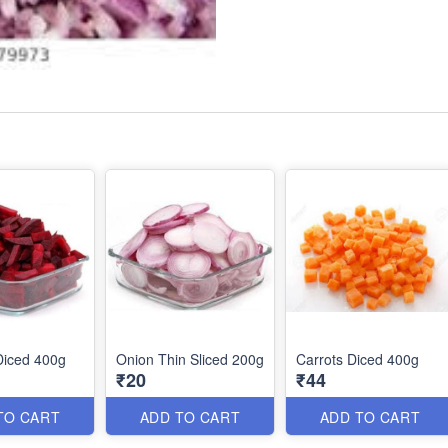
Diced 400g
Onion Thin Sliced 200g
Carrots Diced 400g
₹20
₹44
TO CART
ADD TO CART
ADD TO CART