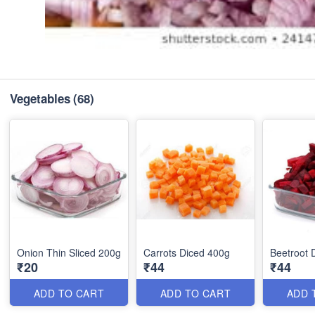
Vegetables
(68)
Onion Thin Sliced 200g
Carrots Diced 400g
Beetroot 
₹20
₹44
₹44
ADD TO CART
ADD TO CART
ADD 