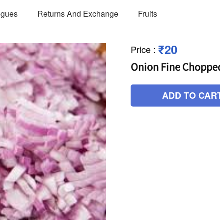
ogues
Returns And Exchange
Fruits
₹20
Price
:
Onion Fine Choppe
ADD TO CAR