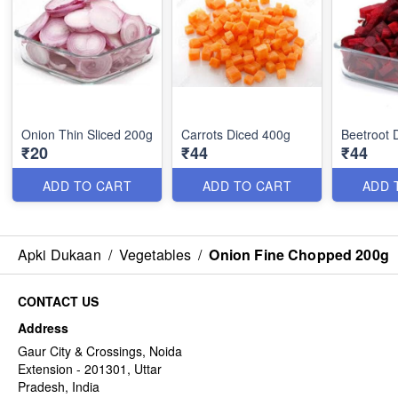
Onion Thin Sliced 200g
Carrots Diced 400g
Beetroot 
₹20
₹44
₹44
ADD TO CART
ADD TO CART
ADD 
Apki Dukaan
/
Vegetables
/
Onion Fine Chopped 200g
CONTACT US
Address
Gaur City & Crossings, Noida
Extension - 201301, Uttar
Pradesh, India