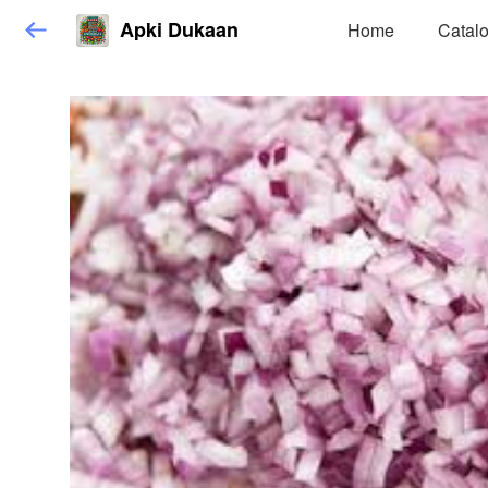
Apki Dukaan
Home
Catal