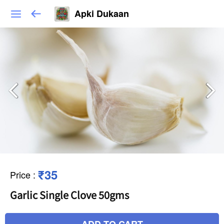
Apki Dukaan
₹35
Price
:
Garlic Single Clove 50gms