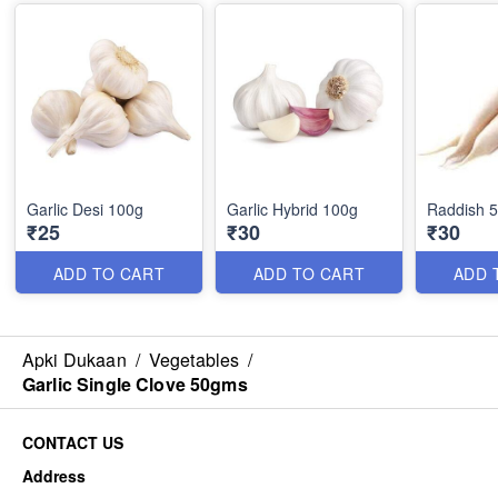
Garlic Desi 100g
Garlic Hybrid 100g
Raddish 
₹25
₹30
₹30
ADD TO CART
ADD TO CART
ADD 
Apki Dukaan
/
Vegetables
/
Garlic Single Clove 50gms
CONTACT US
Address