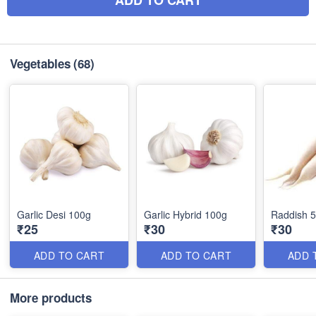
ADD TO CART
Vegetables
(68)
Garlic Desi 100g
Garlic Hybrid 100g
Raddish 
₹25
₹30
₹30
ADD TO CART
ADD TO CART
ADD 
More products