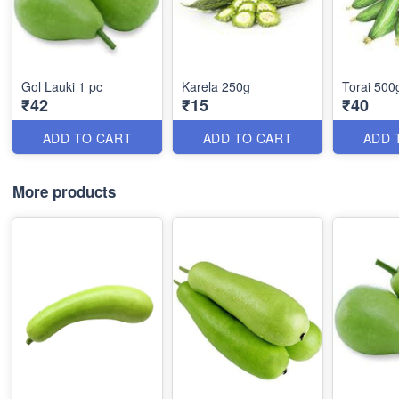
Gol Lauki 1 pc
Karela 250g
Torai 500
₹42
₹15
₹40
ADD TO CART
ADD TO CART
ADD 
More products