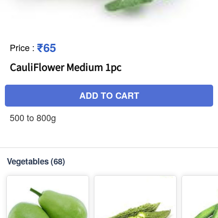
₹65
Price
:
CauliFlower Medium 1pc
ADD TO CART
500 to 800g
Vegetables
(68)