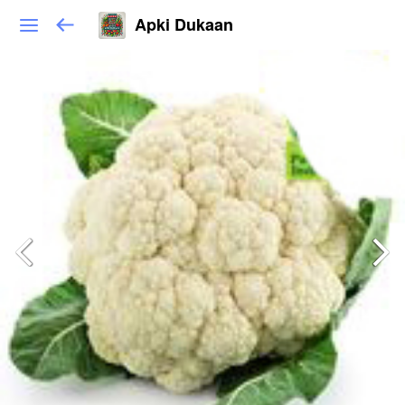
Apki Dukaan