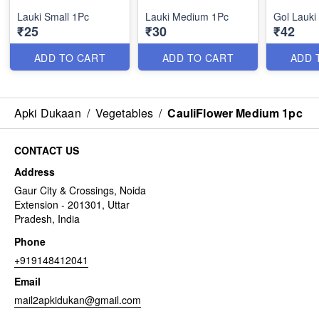
Lauki Small 1Pc
Lauki Medium 1Pc
Gol Lauki
₹25
₹30
₹42
ADD TO CART
ADD TO CART
ADD 
Apki Dukaan
/
Vegetables
/
CauliFlower Medium 1pc
CONTACT US
Address
Gaur City & Crossings, Noida
Extension - 201301, Uttar
Pradesh, India
Phone
+919148412041
Email
mail2apkidukan@gmail.com