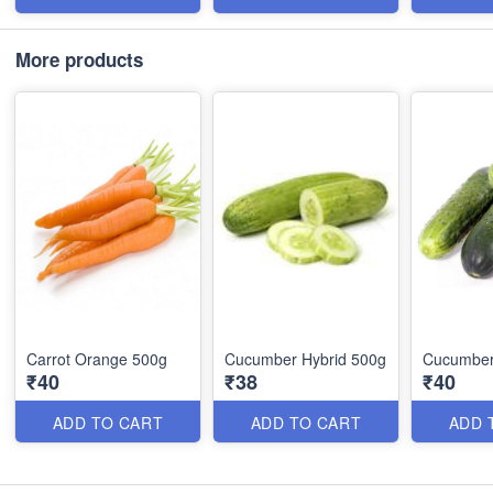
More products
Carrot Orange 500g
Cucumber Hybrid 500g
Cucumber
₹40
₹38
₹40
ADD TO CART
ADD TO CART
ADD 