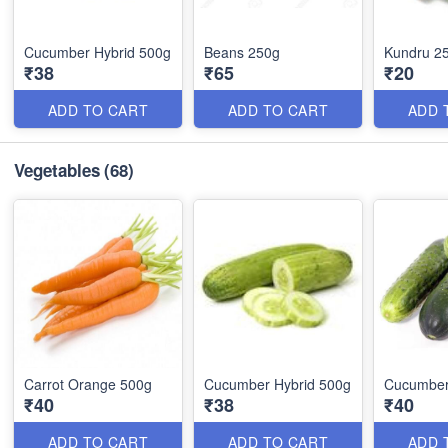
Cucumber Hybrid 500g
Beans 250g
Kundru 2
₹38
₹65
₹20
ADD TO CART
ADD TO CART
ADD 
Vegetables
(68)
Carrot Orange 500g
Cucumber Hybrid 500g
Cucumber
₹40
₹38
₹40
ADD TO CART
ADD TO CART
ADD 