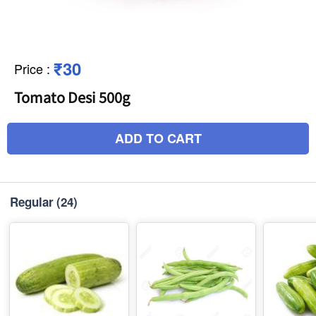
₹30
Price
:
Tomato Desi 500g
ADD TO CART
Regular
(24)