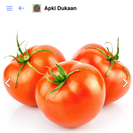
Apki Dukaan