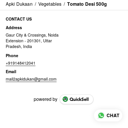
Apki Dukaan
/
Vegetables
/
Tomato Desi 500g
CONTACT US
Address
Gaur City & Crossings, Noida
Extension - 201301, Uttar
Pradesh, India
Phone
+919148412041
Email
mail2apkidukan@gmail.com
powered by
CHAT