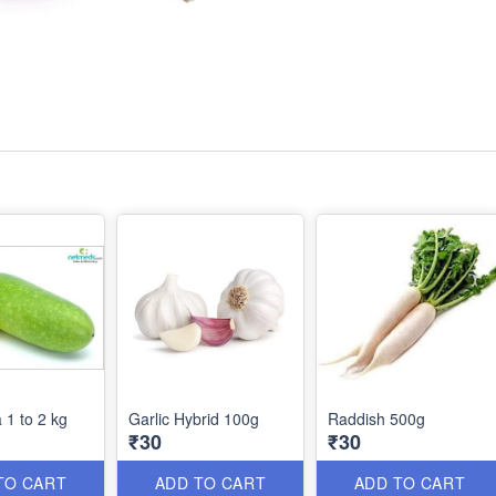
 1 to 2 kg
Garlic Hybrid 100g
Raddish 500g
₹30
₹30
TO CART
ADD TO CART
ADD TO CART