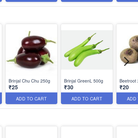
Brinjal Chu Chu 250g
Brinjal GreenL 500g
Beetroot
₹25
₹30
₹20
ADD TO CART
ADD TO CART
ADD