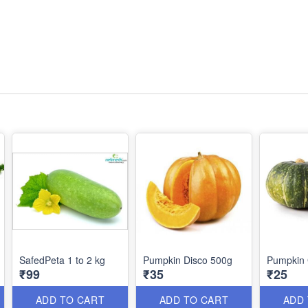
SafedPeta 1 to 2 kg
Pumpkin Disco 500g
Pumpkin 
₹99
₹35
₹25
ADD TO CART
ADD TO CART
ADD