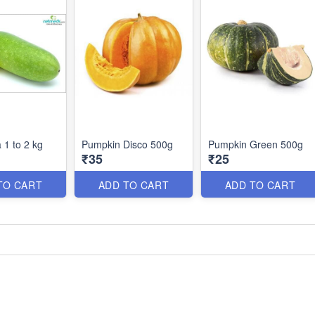
 1 to 2 kg
Pumpkin Disco 500g
Pumpkin Green 500g
₹35
₹25
TO CART
ADD TO CART
ADD TO CART