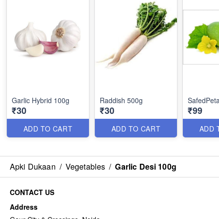
Garlic Hybrid 100g
Raddish 500g
SafedPeta
₹30
₹30
₹99
ADD TO CART
ADD TO CART
ADD 
Apki Dukaan
/
Vegetables
/
Garlic Desi 100g
CONTACT US
Address