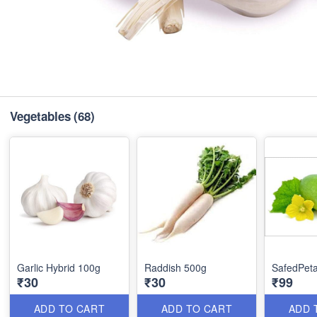
Vegetables
(68)
Garlic Hybrid 100g
Raddish 500g
SafedPeta
₹30
₹30
₹99
ADD TO CART
ADD TO CART
ADD 