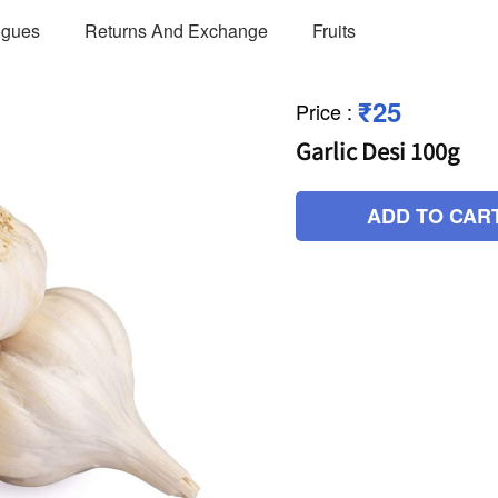
ogues
Returns And Exchange
Fruits
₹25
Price
:
Garlic Desi 100g
ADD TO CAR