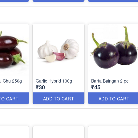
hu Chu 250g
Garlic Hybrid 100g
Barta Baingan 2 pc
₹30
₹45
TO CART
ADD TO CART
ADD TO CART