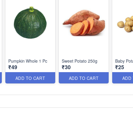
Pumpkin Whole 1 Pc
Sweet Potato 250g
Baby Pot
₹49
₹30
₹25
ADD TO CART
ADD TO CART
ADD