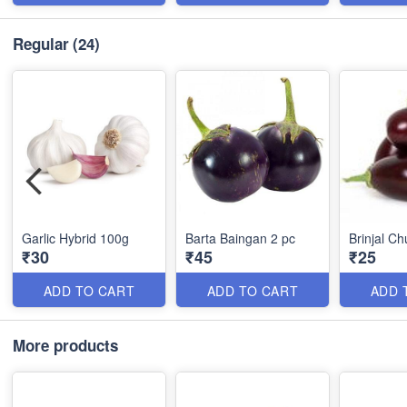
Regular
(24)
Garlic Hybrid 100g
Barta Baingan 2 pc
Brinjal C
₹30
₹45
₹25
ADD TO CART
ADD TO CART
ADD 
More products