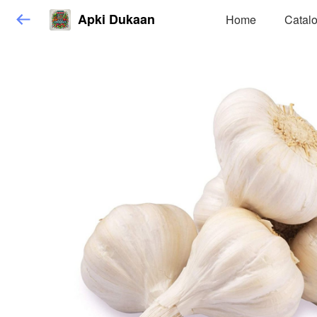
Apki Dukaan
Home
Catal