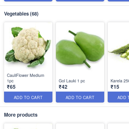
Vegetables
(68)
CauliFlower Medium
1pc
Gol Lauki 1 pc
Karela 25
₹65
₹42
₹15
ADD TO CART
ADD TO CART
ADD 
More products