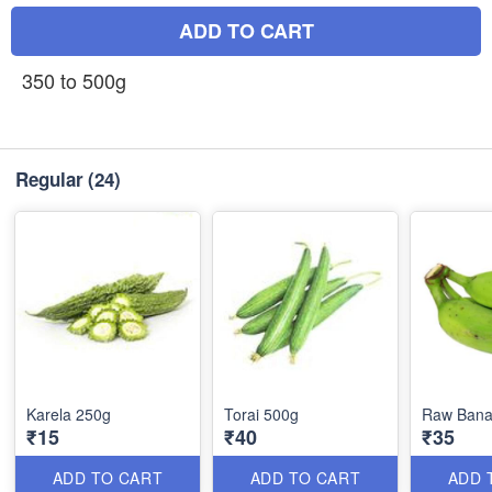
ADD TO CART
350 to 500g
Regular
(24)
Karela 250g
Torai 500g
Raw Bana
₹15
₹40
₹35
ADD TO CART
ADD TO CART
ADD 