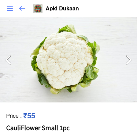
Apki Dukaan
₹55
Price
:
CauliFlower Small 1pc