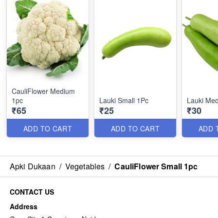
CauliFlower Medium
1pc
Lauki Small 1Pc
Lauki Me
₹65
₹25
₹30
ADD TO CART
ADD TO CART
ADD 
Apki Dukaan
/
Vegetables
/
CauliFlower Small 1pc
CONTACT US
Address