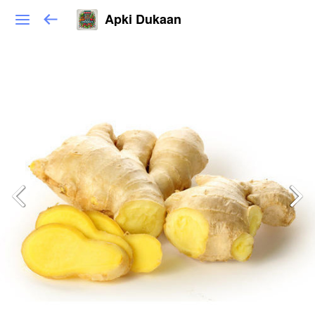
Apki Dukaan