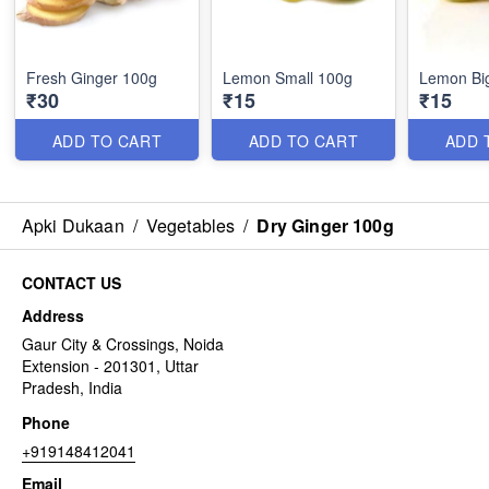
Fresh Ginger 100g
Lemon Small 100g
Lemon Bi
₹30
₹15
₹15
ADD TO CART
ADD TO CART
ADD 
Apki Dukaan
/
Vegetables
/
Dry Ginger 100g
CONTACT US
Address
Gaur City & Crossings, Noida
Extension - 201301, Uttar
Pradesh, India
Phone
+919148412041
Email