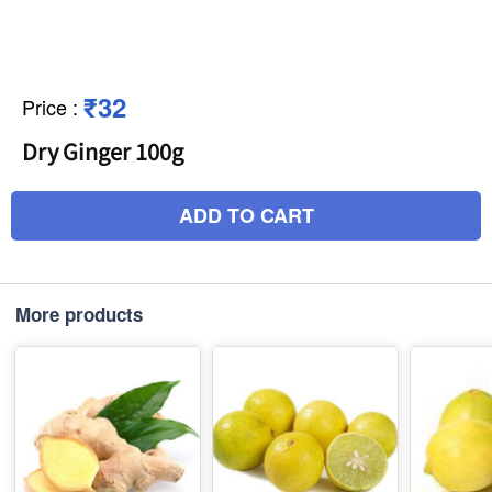
₹32
Price
:
Dry Ginger 100g
ADD TO CART
More products