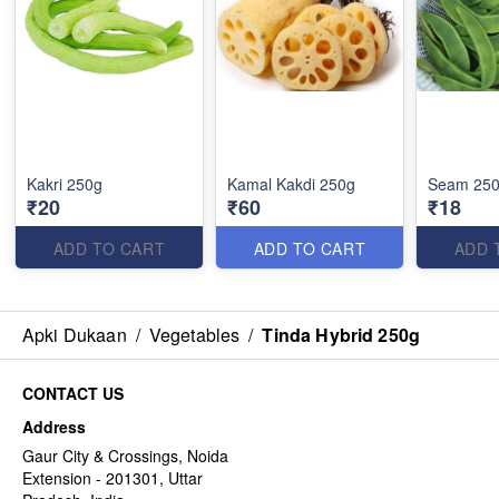
Kakri 250g
Kamal Kakdi 250g
Seam 25
₹20
₹60
₹18
ADD TO CART
ADD TO CART
ADD 
Apki Dukaan
/
Vegetables
/
Tinda Hybrid 250g
CONTACT US
Address
Gaur City & Crossings, Noida
Extension - 201301, Uttar