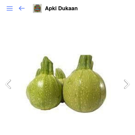
Apki Dukaan