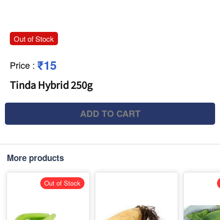
Out of Stock
₹15
Price
:
Tinda Hybrid 250g
ADD TO CART
More products
Out of Stock