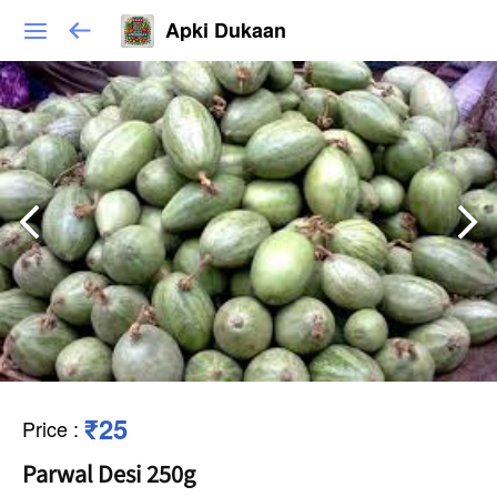
Apki Dukaan
₹25
Price
:
Parwal Desi 250g