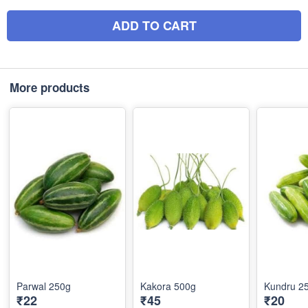
ADD TO CART
More products
Parwal 250g
Kakora 500g
Kundru 2
₹22
₹45
₹20