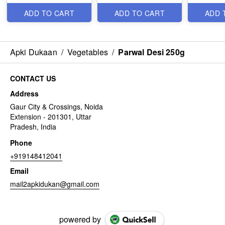
ADD TO CART
ADD TO CART
ADD 
Apki Dukaan
/
Vegetables
/
Parwal Desi 250g
CONTACT US
Address
Gaur City & Crossings, Noida
Extension - 201301, Uttar
Pradesh, India
Phone
+919148412041
Email
mail2apkidukan@gmail.com
powered by