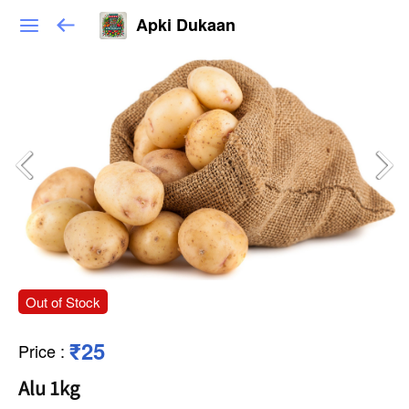
Apki Dukaan
Out of Stock
₹25
Price
:
Alu 1kg