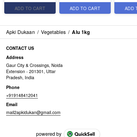
ADD TO CART
ADD TO CART
ADD 
Apki Dukaan
/
Vegetables
/
Alu 1kg
CONTACT US
Address
Gaur City & Crossings, Noida
Extension - 201301, Uttar
Pradesh, India
Phone
+919148412041
Email
mail2apkidukan@gmail.com
powered by