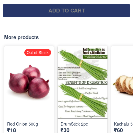
ADD TO CART
More products
Out of Stock
Red Onion 500g
DrumStick 2pc
Kachalu 
₹18
₹30
₹60