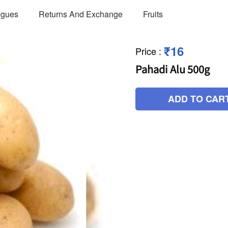
ogues
Returns And Exchange
Fruits
₹16
Price
:
Pahadi Alu 500g
ADD TO CAR