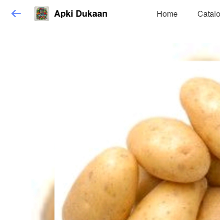
Apki Dukaan
Home
Catal