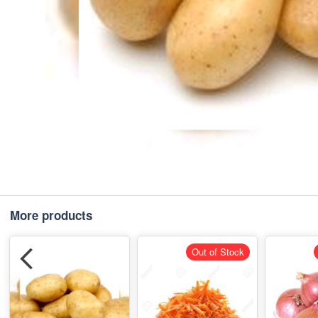
More products
Out of Stock