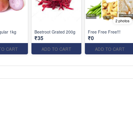
2 photos
ular 1kg
Beetroot Grated 200g
Free Free Free!!!
₹35
₹0
TO CART
ADD TO CART
ADD TO CART