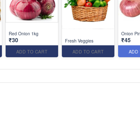
Red Onion 1kg
Onion Pi
₹30
₹45
Fresh Veggies
ADD TO CART
ADD TO CART
ADD