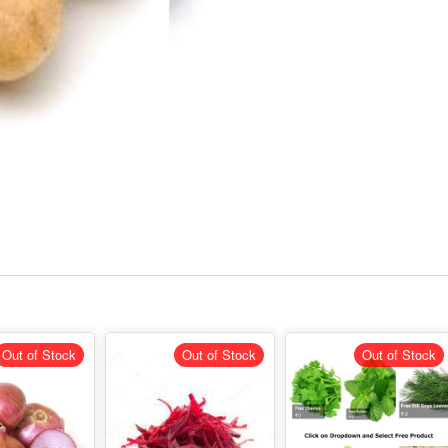
Out of Stock
Out of Stock
Out of Stock