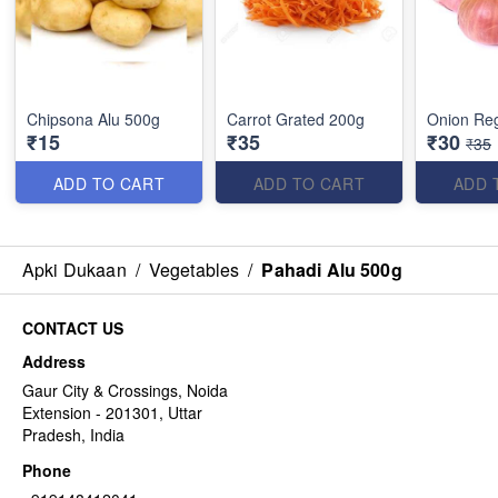
Chipsona Alu 500g
Carrot Grated 200g
Onion Reg
₹15
₹35
₹30
₹35
ADD TO CART
ADD TO CART
ADD 
Apki Dukaan
/
Vegetables
/
Pahadi Alu 500g
CONTACT US
Address
Gaur City & Crossings, Noida
Extension - 201301, Uttar
Pradesh, India
Phone