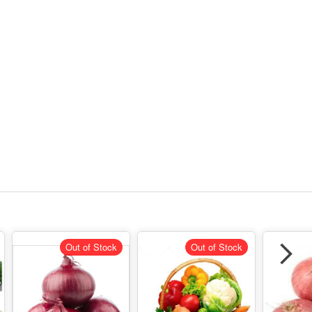
Out of Stock
Out of Stock