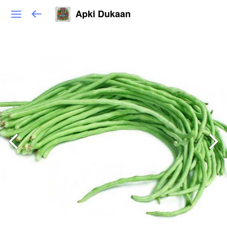
Apki Dukaan