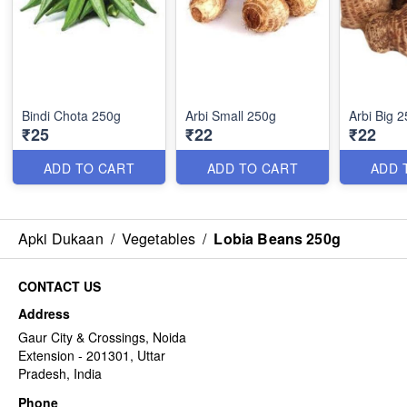
Bindi Chota 250g
Arbi Small 250g
Arbi Big 
₹25
₹22
₹22
ADD TO CART
ADD TO CART
ADD 
Apki Dukaan
/
Vegetables
/
Lobia Beans 250g
CONTACT US
Address
Gaur City & Crossings, Noida
Extension - 201301, Uttar
Pradesh, India
Phone