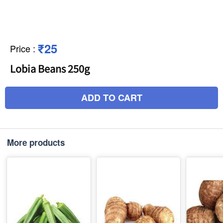
₹25
Price
:
Lobia Beans 250g
ADD TO CART
More products