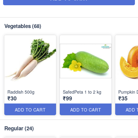
Vegetables
(68)
Raddish 500g
SafedPeta 1 to 2 kg
Pumpkin 
₹30
₹99
₹35
ADD TO CART
ADD TO CART
ADD 
Regular
(24)