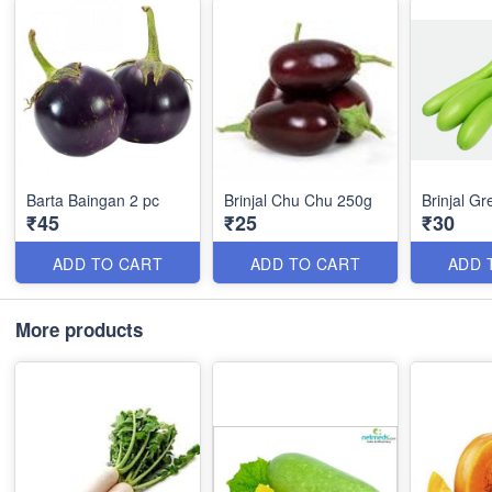
Barta Baingan 2 pc
Brinjal Chu Chu 250g
Brinjal G
₹45
₹25
₹30
ADD TO CART
ADD TO CART
ADD 
More products