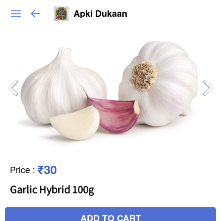
Apki Dukaan
₹30
Price
:
Garlic Hybrid 100g
ADD TO CART