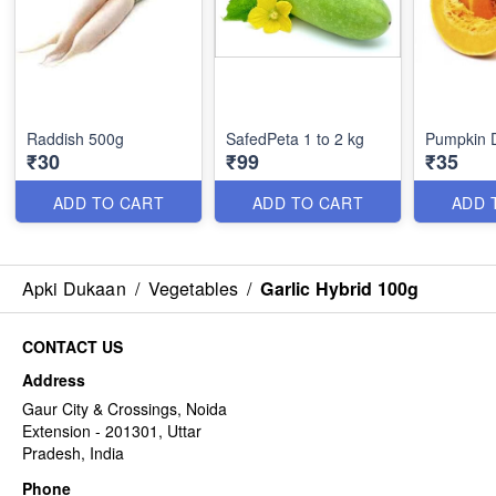
Raddish 500g
SafedPeta 1 to 2 kg
Pumpkin 
₹30
₹99
₹35
ADD TO CART
ADD TO CART
ADD 
Apki Dukaan
/
Vegetables
/
Garlic Hybrid 100g
CONTACT US
Address
Gaur City & Crossings, Noida
Extension - 201301, Uttar
Pradesh, India
Phone