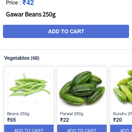
₹42
Price
:
Gawar Beans 250g
ADD TO CART
Vegetables
(68)
Beans 250g
Parwal 250g
Kundru 2
₹65
₹22
₹20
ADD TO CART
ADD TO CART
ADD 