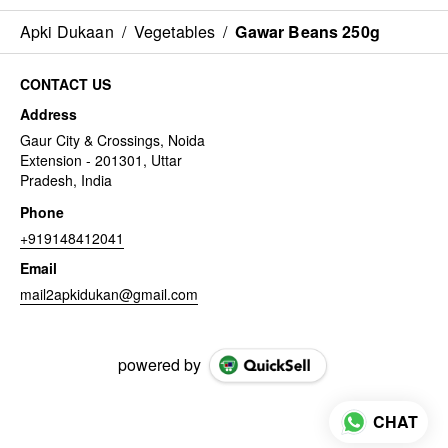
Apki Dukaan
/
Vegetables
/
Gawar Beans 250g
CONTACT US
Address
Gaur City & Crossings, Noida
Extension - 201301, Uttar
Pradesh, India
Phone
+919148412041
Email
mail2apkidukan@gmail.com
powered by
CHAT