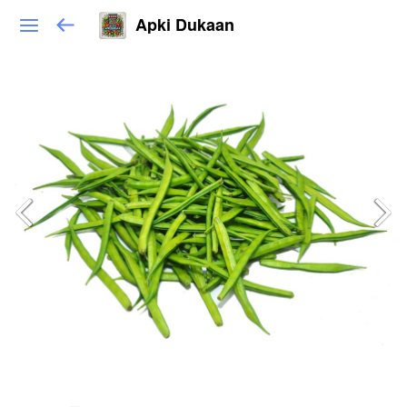
Apki Dukaan