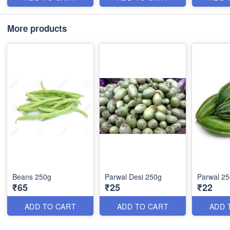
More products
Beans 250g
Parwal Desi 250g
Parwal 2
₹65
₹25
₹22
ADD TO CART
ADD TO CART
ADD 