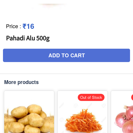
₹16
Price
:
Pahadi Alu 500g
ADD TO CART
More products
Out of Stock