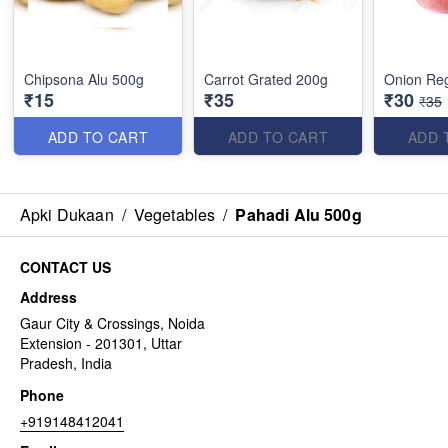
Chipsona Alu 500g
Carrot Grated 200g
Onion Reg
₹15
₹35
₹30
₹35
ADD TO CART
ADD TO CART
ADD 
Apki Dukaan
/
Vegetables
/
Pahadi Alu 500g
CONTACT US
Address
Gaur City & Crossings, Noida
Extension - 201301, Uttar
Pradesh, India
Phone
+919148412041