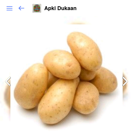
Apki Dukaan