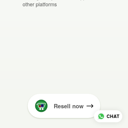
other platforms
Resell now
CHAT