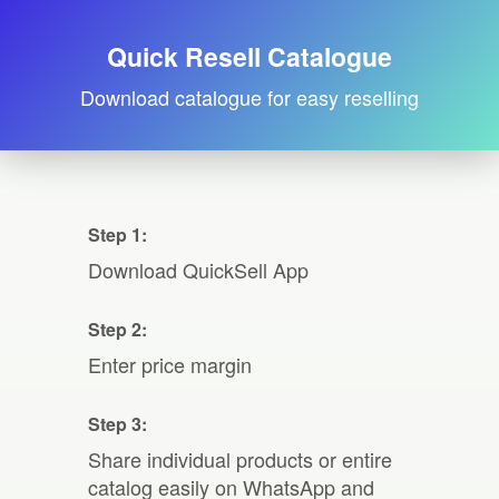
Quick Resell Catalogue
Download catalogue for easy reselling
Step 1:
Download QuickSell App
Step 2:
Enter price margin
Step 3:
Share individual products or entire
catalog easily on WhatsApp and